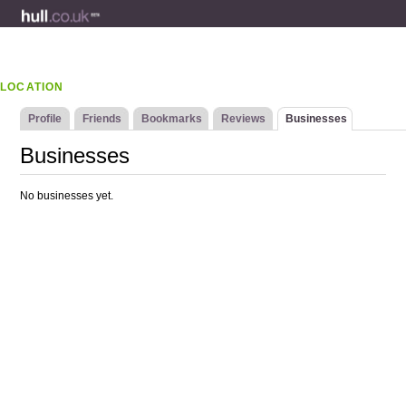
LOCATION
Profile
Friends
Bookmarks
Reviews
Businesses
Businesses
No businesses yet.