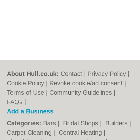
About Hull.co.uk:
Contact
|
Privacy Policy
|
Cookie Policy
|
Revoke cookie/ad consent |
Terms of Use
|
Community Guidelines
|
FAQs
|
Add a Business
Categories:
Bars
|
Bridal Shops
|
Builders
|
Carpet Cleaning
|
Central Heating
|