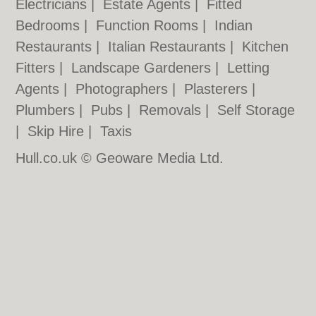
Electricians
|
Estate Agents
|
Fitted
Bedrooms
|
Function Rooms
|
Indian
Restaurants
|
Italian Restaurants
|
Kitchen
Fitters
|
Landscape Gardeners
|
Letting
Agents
|
Photographers
|
Plasterers
|
Plumbers
|
Pubs
|
Removals
|
Self Storage
|
Skip Hire
|
Taxis
Hull.co.uk © Geoware Media Ltd.