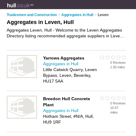
Tradesmen and Construction
>
Aggregates in Hull
>
Leven
Aggregates in Leven, Hull
Aggregates Leven, Hull - Welcome to the Leven Aggregates
Directory listing recommended aggregate suppliers in Leven.
It lists those who offer mot type 1 and aggregates in Leven,
Hull. Do you have a Leven business? If so, why not
advertise
it
on the Leven Business Directory - IT'S FREE.
Yarrows Aggregates
0 Reviews
Aggregates in Hull
1.00 miles
Little Catwick Quarry, Leven
Bypass, Leven, Beverley,
HU17 5AA
Breedon Hull Concrete
0 Reviews
Plant
10.57
Aggregates in Hull
miles
Hotham Street, #N/A, Hull,
HU9 1RF