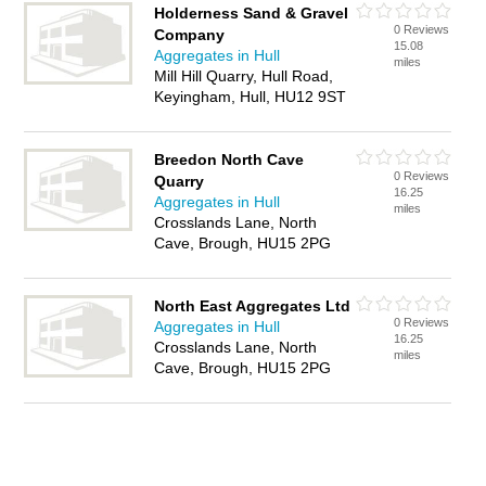
Holderness Sand & Gravel
0 Reviews
Company
15.08
Aggregates in Hull
miles
Mill Hill Quarry, Hull Road,
Keyingham, Hull, HU12 9ST
Breedon North Cave
0 Reviews
Quarry
16.25
Aggregates in Hull
miles
Crosslands Lane, North
Cave, Brough, HU15 2PG
North East Aggregates Ltd
0 Reviews
Aggregates in Hull
16.25
Crosslands Lane, North
miles
Cave, Brough, HU15 2PG