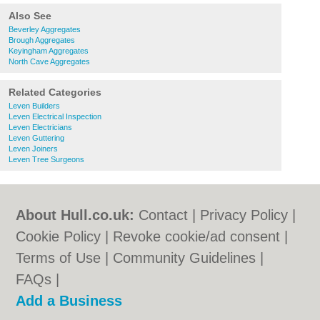
Also See
Beverley Aggregates
Brough Aggregates
Keyingham Aggregates
North Cave Aggregates
Related Categories
Leven Builders
Leven Electrical Inspection
Leven Electricians
Leven Guttering
Leven Joiners
Leven Tree Surgeons
About Hull.co.uk:
Contact
|
Privacy Policy
|
Cookie Policy
|
Revoke cookie/ad consent |
Terms of Use
|
Community Guidelines
|
FAQs
|
Add a Business