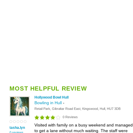
MOST HELPFUL REVIEW
Hollywood Bowl Hull
Bowling in Hull
-
Retail Park, Gibraltar Road East, Kingswood, Hull, HU7 3DB
0 Reviews
Visited with family on a busy weekend and managed
tasha.lyn
to get a lane without much waiting. The staff were
0 reviews