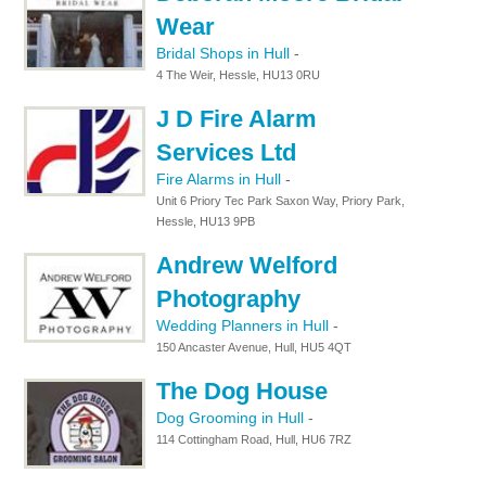
Wear
Bridal Shops in Hull
-
4 The Weir, Hessle, HU13 0RU
J D Fire Alarm
Services Ltd
Fire Alarms in Hull
-
Unit 6 Priory Tec Park Saxon Way, Priory Park,
Hessle, HU13 9PB
Andrew Welford
Photography
Wedding Planners in Hull
-
150 Ancaster Avenue, Hull, HU5 4QT
The Dog House
Dog Grooming in Hull
-
114 Cottingham Road, Hull, HU6 7RZ