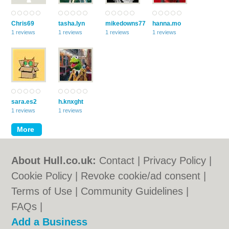
Chris69
tasha.lyn
mikedowns77
hanna.mo
1 reviews
1 reviews
1 reviews
1 reviews
sara.es2
h.knxght
1 reviews
1 reviews
About Hull.co.uk:
Contact
|
Privacy Policy
|
Cookie Policy
|
Revoke cookie/ad consent |
Terms of Use
|
Community Guidelines
|
FAQs
|
Add a Business