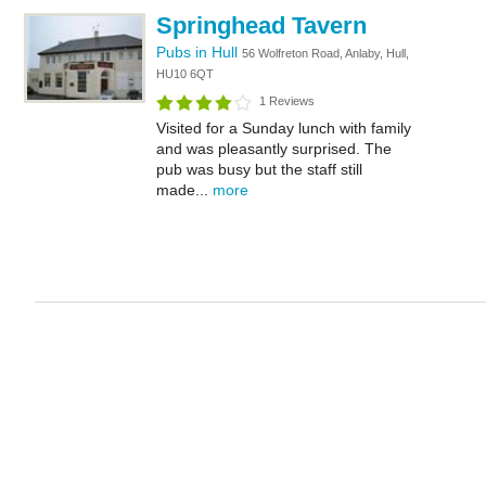
Springhead Tavern
Pubs in Hull
56 Wolfreton Road, Anlaby, Hull,
HU10 6QT
1 Reviews
Visited for a Sunday lunch with family
and was pleasantly surprised. The
pub was busy but the staff still
made...
more