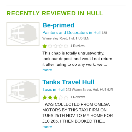
RECENTLY REVIEWED IN HULL
Be-primed
Painters and Decorators in Hull
188
Wymersley Road, Hull, HU5 5LN
1 Reviews
This chap is totally untrustworthy,
took our deposit and would not return
it after failing to do any work, we ...
more
Tanks Travel Hull
Taxis in Hull
243 Walton Street, Hull, HU3 6JR
1 Reviews
I WAS COLLECTED FROM OMEGA
MOTORS BY THIS TAXI FIRM ON
TUES 25TH NOV TO MY HOME FOR
£10.20p. I THEN BOOKED THE...
more