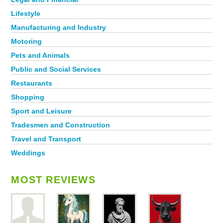
Lifestyle
Manufacturing and Industry
Motoring
Pets and Animals
Public and Social Services
Restaurants
Shopping
Sport and Leisure
Tradesmen and Construction
Travel and Transport
Weddings
MOST REVIEWS