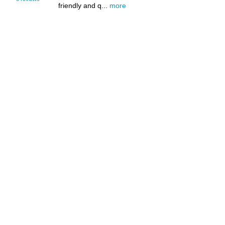
friendly and q...
more