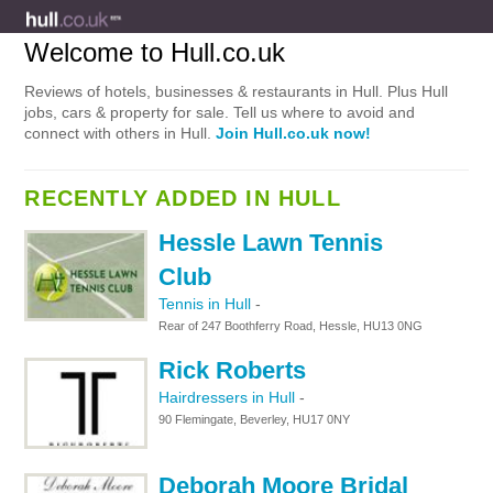
Welcome to Hull.co.uk
Reviews of hotels, businesses & restaurants in Hull. Plus Hull
jobs, cars & property for sale. Tell us where to avoid and
connect with others in Hull.
Join Hull.co.uk now!
RECENTLY ADDED IN HULL
Hessle Lawn Tennis
Club
Tennis in Hull
-
Rear of 247 Boothferry Road, Hessle, HU13 0NG
Rick Roberts
Hairdressers in Hull
-
90 Flemingate, Beverley, HU17 0NY
Deborah Moore Bridal