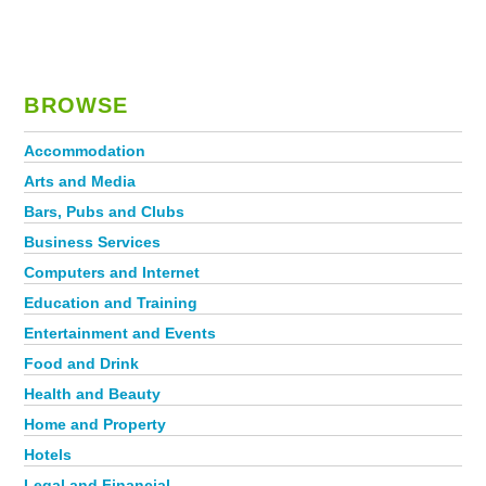
BROWSE
Accommodation
Arts and Media
Bars, Pubs and Clubs
Business Services
Computers and Internet
Education and Training
Entertainment and Events
Food and Drink
Health and Beauty
Home and Property
Hotels
Legal and Financial