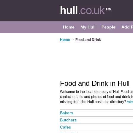
Home
My Hull
People
Add 
Home
>
Food and Drink
Food and Drink in Hull
Welcome to the local directory of Hull Food an
contact details and photos of food and drink i
missing from the Hull business directory?
Adve
Bakers
Butchers
Cafes