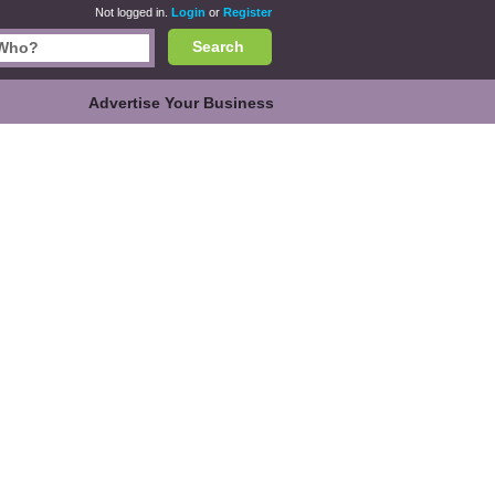
Not logged in.
Login
or
Register
Search
Advertise Your Business