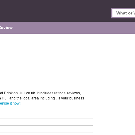
Review
d Drink on Hull.co.uk. It includes ratings, reviews,
n Hull and the local area including . Is your business
rtise it now!