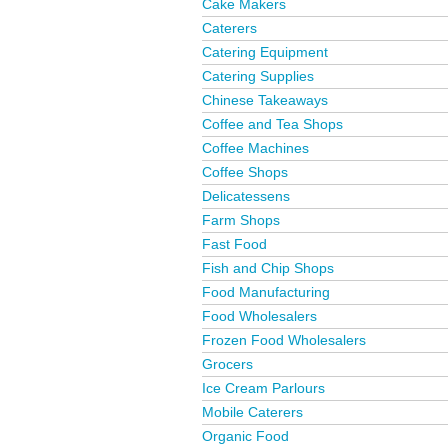
Cake Makers
Caterers
Catering Equipment
Catering Supplies
Chinese Takeaways
Coffee and Tea Shops
Coffee Machines
Coffee Shops
Delicatessens
Farm Shops
Fast Food
Fish and Chip Shops
Food Manufacturing
Food Wholesalers
Frozen Food Wholesalers
Grocers
Ice Cream Parlours
Mobile Caterers
Organic Food