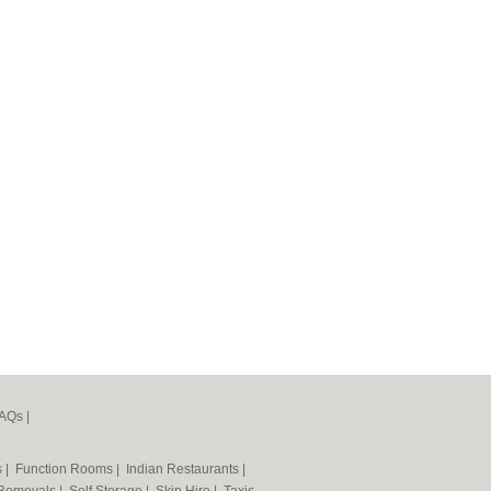
AQs
|
s
|
Function Rooms
|
Indian Restaurants
|