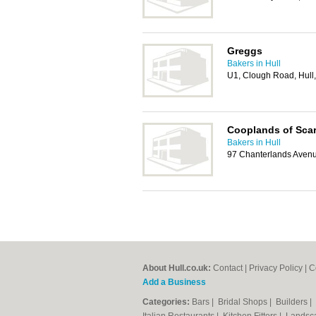
Greggs
Bakers in Hull
U1, Clough Road, Hull
Cooplands of Sca
Bakers in Hull
97 Chanterlands Avenu
About Hull.co.uk:
Contact
|
Privacy Policy
|
C
Add a Business
Categories:
Bars
|
Bridal Shops
|
Builders
|