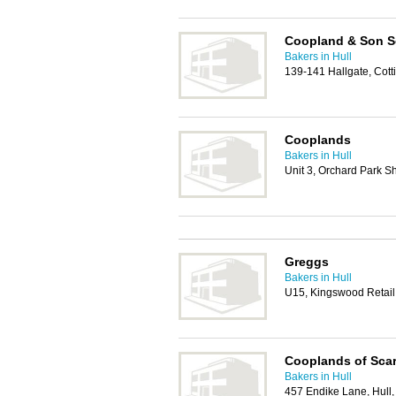
Coopland & Son S
Bakers in Hull
139-141 Hallgate, Co
Cooplands
Bakers in Hull
Unit 3, Orchard Park S
Greggs
Bakers in Hull
U15, Kingswood Retail
Cooplands of Sca
Bakers in Hull
457 Endike Lane, Hull