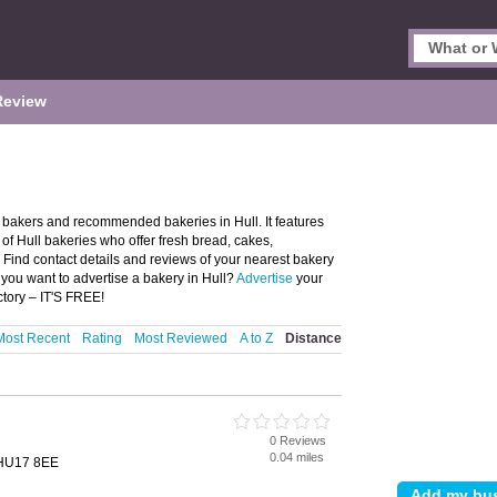
Review
l bakers and recommended bakeries in Hull. It features
f Hull bakeries who offer fresh bread, cakes,
. Find contact details and reviews of your nearest bakery
you want to advertise a bakery in Hull?
Advertise
your
ctory – IT'S FREE!
Most Recent
Rating
Most Reviewed
A to Z
Distance
0 Reviews
0.04 miles
, HU17 8EE