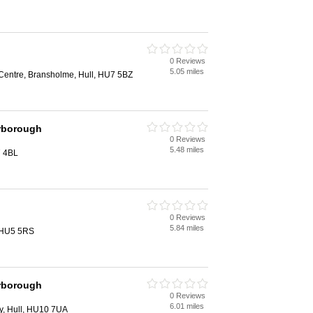
0 Reviews
5.05 miles
entre, Bransholme, Hull, HU7 5BZ
rborough
0 Reviews
5.48 miles
7 4BL
0 Reviews
5.84 miles
, HU5 5RS
rborough
0 Reviews
6.01 miles
y, Hull, HU10 7UA