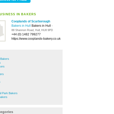
USINESS IN BAKERS
Cooplands of Scarborough
Bakers in Hull
Bakers in Hull
-
88 Shannon Road, Hull, HU8 9PD
+44 (0) 1482 799277
https://www.cooplands-bakery.co.uk
e Bakers
s
kers
ers
s
il Park Bakers
Bakers
tegories