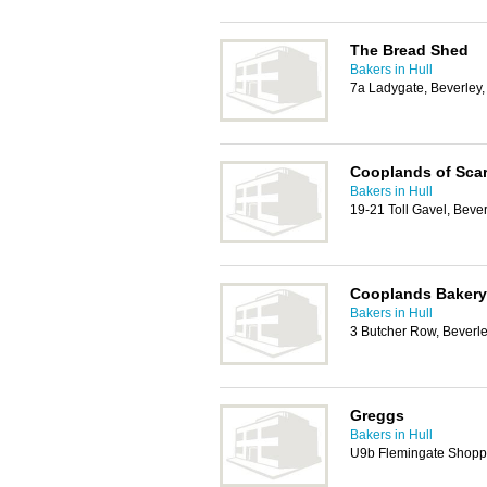
The Bread Shed
Bakers in Hull
7a Ladygate, Beverley
Cooplands of Sca
Bakers in Hull
19-21 Toll Gavel, Beve
Cooplands Bakery
Bakers in Hull
3 Butcher Row, Beverl
Greggs
Bakers in Hull
U9b Flemingate Shopp