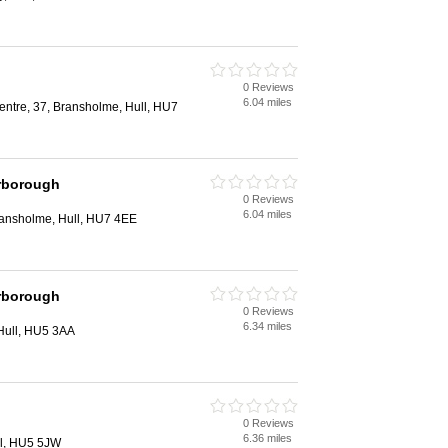
0 Reviews
6.04 miles
entre, 37, Bransholme, Hull, HU7
rborough
0 Reviews
6.04 miles
Bransholme, Hull, HU7 4EE
rborough
0 Reviews
6.34 miles
Hull, HU5 3AA
0 Reviews
6.36 miles
ll, HU5 5JW