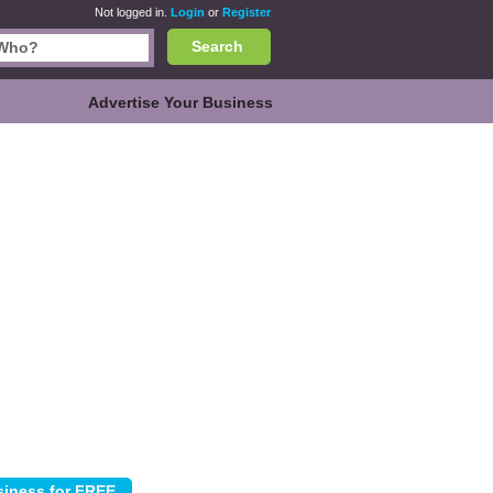
Not logged in.
Login
or
Register
Search
Advertise Your Business