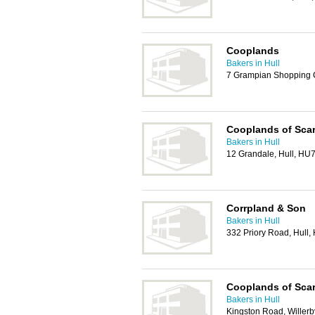
Cooplands
Bakers in Hull
7 Grampian Shopping C
Cooplands of Sca
Bakers in Hull
12 Grandale, Hull, HU
Corrpland & Son
Bakers in Hull
332 Priory Road, Hull
Cooplands of Sca
Bakers in Hull
Kingston Road, Willerb