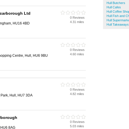
Hull Butchers
Hull Cafes
Hull Coffee Sho
carborough Ltd
Hull Fish and C
0 Reviews
Hull Supermark
4.31 miles
ttingham, HU16 4BD
Hull Takeaways
0 Reviews
4.60 miles
hopping Centre, Hull, HU6 9BU
0 Reviews
4.82 miles
 Park, Hull, HU7 3DA
rborough
0 Reviews
5.03 miles
, HU6 8AG