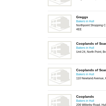
Greggs
Bakers in Hull
Northpoint Shopping C
4EE
Cooplands of Sca
Bakers in Hull
Unit 24, North Point, 
Cooplands of Sca
Bakers in Hull
110 Newland Avenue, 
Cooplands
Bakers in Hull
206 Willerby Road, Hu