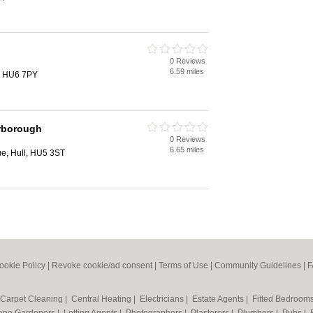
0 Reviews
6.59 miles
, HU6 7PY
rborough
0 Reviews
6.65 miles
e, Hull, HU5 3ST
ookie Policy
|
Revoke cookie/ad consent |
Terms of Use
|
Community Guidelines
|
F
Carpet Cleaning
|
Central Heating
|
Electricians
|
Estate Agents
|
Fitted Bedroom