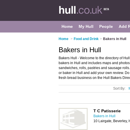
Home
My Hull
People
Add 
Home
>
Food and Drink
>
Bakers in Hull
Bakers in Hull
Bakers Hull - Welcome to the directory of Hul
bakers in Hull and includes maps and photos o
sandwiches, rolls, pastries and sausage rolls
or baker in Hull and add your own review. Do 
fresh bread business on the Hull Bakers Dire
Sort By:
T C Patisserie
Bakers in Hull
10 Lairgate, Beverley