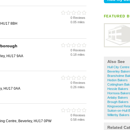
FEATURED B
0 Reviews
0.05 miles
, HU17 8BH
rborough
0 Reviews
0.18 miles
rley, HU17 9AA
Also See
Hull City Centr
Beverley Baker
Bransholme Ba
Hedon Bakers
0 Reviews
Cottingham Bak
0.26 miles
ey, HU17 0AA
Hessle Bakers
Hornsea Baker
Anlaby Bakers
Brough Bakers
Kingswood Reta
Sutton-on-Hull 
Willerby Bakers
0 Reviews
0.58 miles
ing Centre, Beverley, HU17 0PW
Related Ca