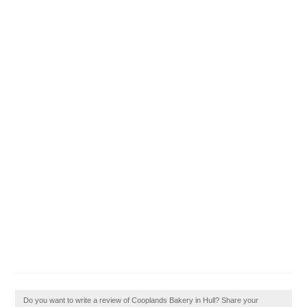
Do you want to write a review of Cooplands Bakery in Hull? Share your