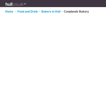
Home
>
Food and Drink
>
Bakers in Hull
>
Cooplands Bakery