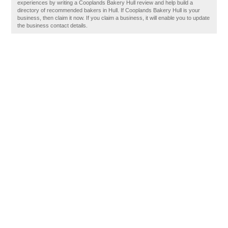
experiences by writing a Cooplands Bakery Hull review and help build a
directory of recommended bakers in Hull. If Cooplands Bakery Hull is your
business, then claim it now. If you claim a business, it will enable you to update
the business contact details.