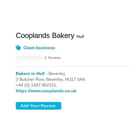
Cooplands Bakery
Hull
Claim business
0
Reviews
Bakers in Hull
- Beverley
3 Butcher Row,
Beverley,
HU17 0AA
+44 (0) 1482 862151
https://www.cooplands.co.uk