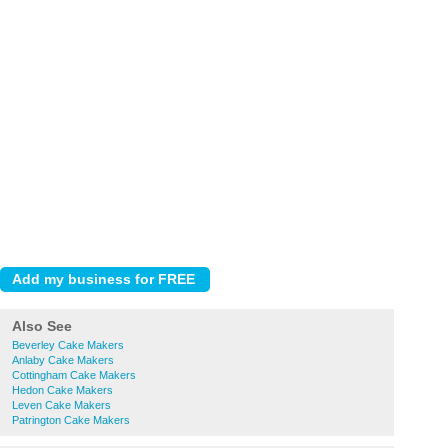
Also See
Beverley Cake Makers
Anlaby Cake Makers
Cottingham Cake Makers
Hedon Cake Makers
Leven Cake Makers
Patrington Cake Makers