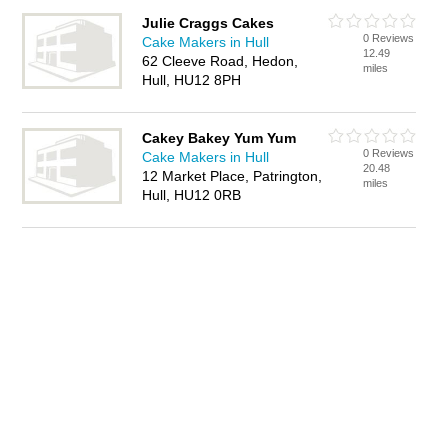
Julie Craggs Cakes
0 Reviews
Cake Makers in Hull
12.49
62 Cleeve Road, Hedon,
miles
Hull, HU12 8PH
Cakey Bakey Yum Yum
0 Reviews
Cake Makers in Hull
20.48
12 Market Place, Patrington,
miles
Hull, HU12 0RB