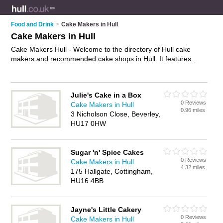
Food and Drink
>
Cake Makers in Hull
Cake Makers in Hull
Cake Makers Hull - Welcome to the directory of Hull cake
makers and recommended cake shops in Hull. It features
cake makers in Hull and includes maps and photos of Hull
cake shops who offer homemade cakes, birthday cakes,
bespoke cakes, cupcakes, cookies, designer cakes and
Julie's Cake in a Box
celebration cakes. Find contact details and reviews of your
0 Reviews
Cake Makers in Hull
nearest cake shop or cake maker in Hull and add your own
0.96 miles
3 Nicholson Close, Beverley,
review. Do you want to advertise a cake shop in Hull?
HU17 0HW
Advertise
your homemade cakes business on the Hull Cake
Makers Directory – IT'S FREE!
Sugar 'n' Spice Cakes
0 Reviews
Cake Makers in Hull
4.32 miles
175 Hallgate, Cottingham,
HU16 4BB
Jayne's Little Cakery
0 Reviews
Cake Makers in Hull