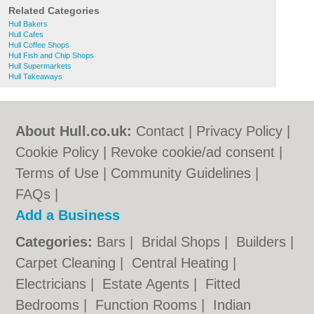
Related Categories
Hull Bakers
Hull Cafes
Hull Coffee Shops
Hull Fish and Chip Shops
Hull Supermarkets
Hull Takeaways
About Hull.co.uk:
Contact
|
Privacy Policy
|
Cookie Policy
|
Revoke cookie/ad consent |
Terms of Use
|
Community Guidelines
|
FAQs
|
Add a Business
Categories:
Bars
|
Bridal Shops
|
Builders
|
Carpet Cleaning
|
Central Heating
|
Electricians
|
Estate Agents
|
Fitted
Bedrooms
|
Function Rooms
|
Indian