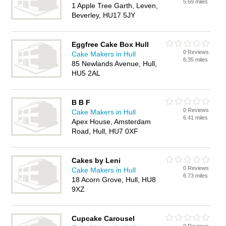
5.69 miles
1 Apple Tree Garth, Leven,
Beverley, HU17 5JY
Eggfree Cake Box Hull
0 Reviews
Cake Makers in Hull
6.35 miles
85 Newlands Avenue, Hull,
HU5 2AL
B B F
0 Reviews
Cake Makers in Hull
6.41 miles
Apex House, Amsterdam
Road, Hull, HU7 0XF
Cakes by Leni
0 Reviews
Cake Makers in Hull
6.73 miles
18 Acorn Grove, Hull, HU8
9XZ
Cupcake Carousel