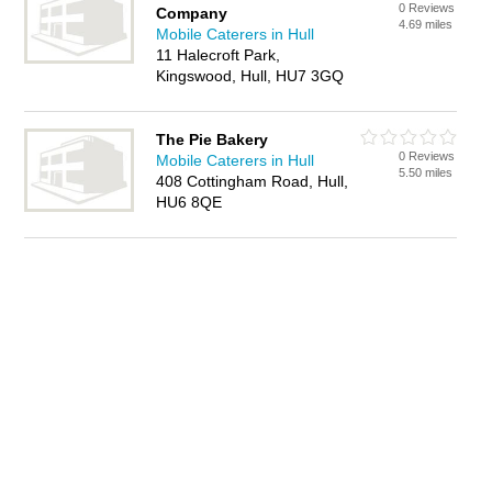
0 Reviews
Company
4.69 miles
Mobile Caterers in Hull
11 Halecroft Park,
Kingswood, Hull, HU7 3GQ
The Pie Bakery
0 Reviews
Mobile Caterers in Hull
5.50 miles
408 Cottingham Road, Hull,
HU6 8QE