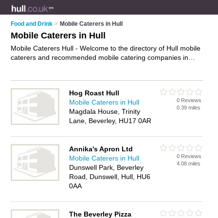
Food and Drink
>
Mobile Caterers in Hull
Mobile Caterers in Hull
Mobile Caterers Hull - Welcome to the directory of Hull mobile
caterers and recommended mobile catering companies in
Hull. It features mobile caterers in Hull and includes maps and
photos of Hull mobile catering companies who offer catering
services, party catering, event catering, corporate catering
Hog Roast Hull
and wedding catering. Find contact details and reviews of
0 Reviews
Mobile Caterers in Hull
your nearest mobile catering company or mobile caterer in
0.39 miles
Magdala House, Trinity
Hull and add your own review. Do you want to advertise a
Lane, Beverley, HU17 0AR
mobile catering company in Hull?
Advertise
your catering
services business on the Hull Mobile Caterers Directory – IT'S
FREE!
Annika's Apron Ltd
0 Reviews
Mobile Caterers in Hull
4.08 miles
Dunswell Park, Beverley
Road, Dunswell, Hull, HU6
0AA
The Beverley Pizza