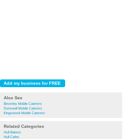
Also See
Beverley Mobile Caterers
Dunswell Mobile Caterers
Kingswood Mobile Caterers
Related Categories
Hull Bakers
Hull Cafes