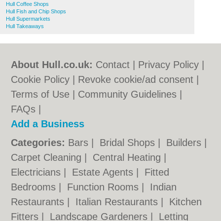
Hull Coffee Shops
Hull Fish and Chip Shops
Hull Supermarkets
Hull Takeaways
About Hull.co.uk:
Contact
|
Privacy Policy
|
Cookie Policy
|
Revoke cookie/ad consent |
Terms of Use
|
Community Guidelines
|
FAQs
|
Add a Business
Categories:
Bars
|
Bridal Shops
|
Builders
|
Carpet Cleaning
|
Central Heating
|
Electricians
|
Estate Agents
|
Fitted
Bedrooms
|
Function Rooms
|
Indian
Restaurants
|
Italian Restaurants
|
Kitchen
Fitters
|
Landscape Gardeners
|
Letting