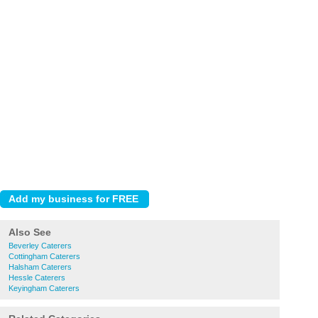
Also See
Beverley Caterers
Cottingham Caterers
Halsham Caterers
Hessle Caterers
Keyingham Caterers