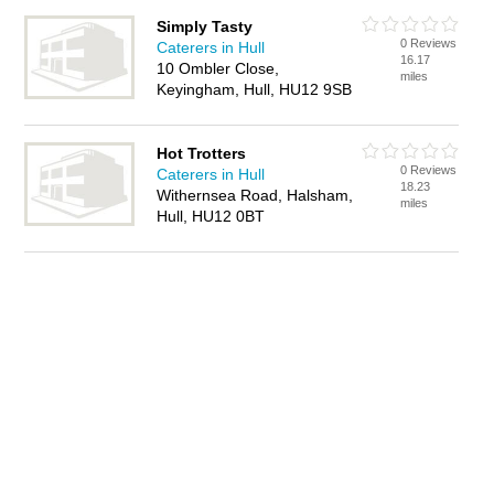
Simply Tasty
0 Reviews
Caterers in Hull
16.17
10 Ombler Close,
miles
Keyingham, Hull, HU12 9SB
Hot Trotters
0 Reviews
Caterers in Hull
18.23
Withernsea Road, Halsham,
miles
Hull, HU12 0BT