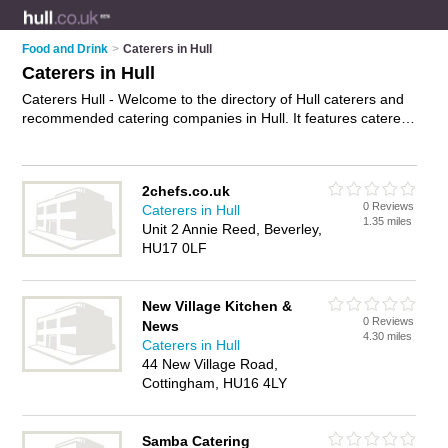
Food and Drink
>
Caterers in Hull
Caterers in Hull
Caterers Hull - Welcome to the directory of Hull caterers and
recommended catering companies in Hull. It features caterers
in Hull and includes maps and photos of Hull catering
companies who offer catering services, party catering,
corporate catering, event catering, mobile catering and
2chefs.co.uk
wedding catering. Find contact details and reviews of your
0 Reviews
Caterers in Hull
nearest catering company or caterer in Hull and add your own
1.35 miles
Unit 2 Annie Reed, Beverley,
review. Do you want to advertise a catering company in Hull?
HU17 0LF
Advertise
your catering services business on the Hull Caterers
Directory – IT'S FREE!
New Village Kitchen &
0 Reviews
News
4.30 miles
Caterers in Hull
44 New Village Road,
Cottingham, HU16 4LY
Samba Catering