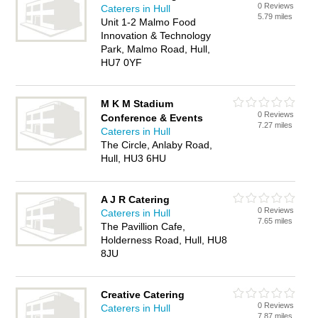
0 Reviews
Caterers in Hull
5.79 miles
Unit 1-2 Malmo Food
Innovation & Technology
Park, Malmo Road, Hull,
HU7 0YF
M K M Stadium
0 Reviews
Conference & Events
7.27 miles
Caterers in Hull
The Circle, Anlaby Road,
Hull, HU3 6HU
A J R Catering
0 Reviews
Caterers in Hull
7.65 miles
The Pavillion Cafe,
Holderness Road, Hull, HU8
8JU
Creative Catering
0 Reviews
Caterers in Hull
7.87 miles