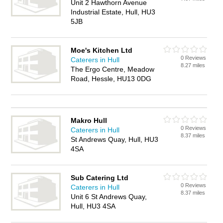
Unit 2 Hawthorn Avenue
Industrial Estate, Hull, HU3
5JB
Moe's Kitchen Ltd
0 Reviews
Caterers in Hull
8.27 miles
The Ergo Centre, Meadow
Road, Hessle, HU13 0DG
Makro Hull
0 Reviews
Caterers in Hull
8.37 miles
St Andrews Quay, Hull, HU3
4SA
Sub Catering Ltd
0 Reviews
Caterers in Hull
8.37 miles
Unit 6 St Andrews Quay,
Hull, HU3 4SA