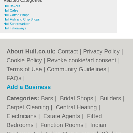
Related Categories
Hull Bakers
Hull Cafes
Hull Coffee Shops
Hull Fish and Chip Shops
Hull Supermarkets
Hull Takeaways
About Hull.co.uk:
Contact
|
Privacy Policy
|
Cookie Policy
|
Revoke cookie/ad consent |
Terms of Use
|
Community Guidelines
|
FAQs
|
Add a Business
Categories:
Bars
|
Bridal Shops
|
Builders
|
Carpet Cleaning
|
Central Heating
|
Electricians
|
Estate Agents
|
Fitted
Bedrooms
|
Function Rooms
|
Indian