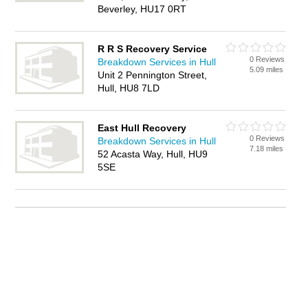
Beverley, HU17 0RT
R R S Recovery Service
0 Reviews
Breakdown Services in Hull
5.09 miles
Unit 2 Pennington Street,
Hull, HU8 7LD
East Hull Recovery
0 Reviews
Breakdown Services in Hull
7.18 miles
52 Acasta Way, Hull, HU9
5SE