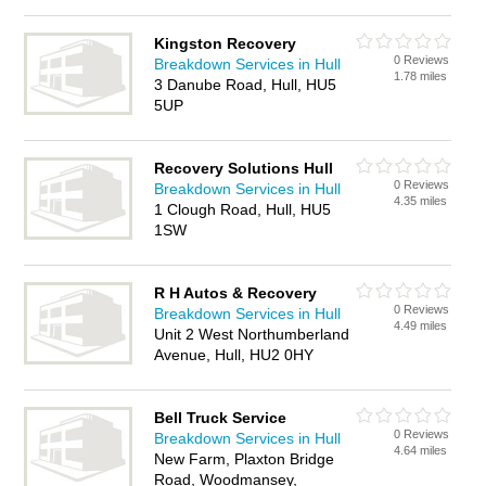
Kingston Recovery
0 Reviews
Breakdown Services in Hull
1.78 miles
3 Danube Road, Hull, HU5
5UP
Recovery Solutions Hull
0 Reviews
Breakdown Services in Hull
4.35 miles
1 Clough Road, Hull, HU5
1SW
R H Autos & Recovery
0 Reviews
Breakdown Services in Hull
4.49 miles
Unit 2 West Northumberland
Avenue, Hull, HU2 0HY
Bell Truck Service
0 Reviews
Breakdown Services in Hull
4.64 miles
New Farm, Plaxton Bridge
Road, Woodmansey,