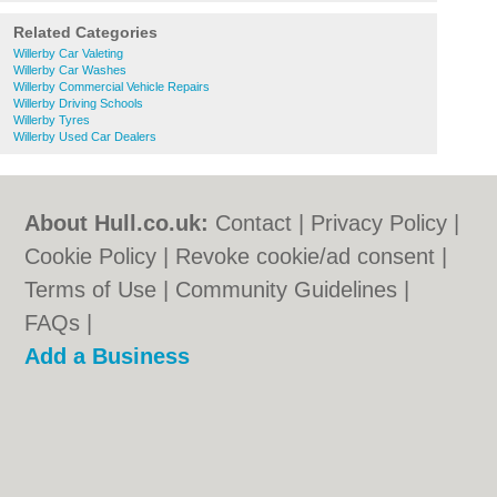
Related Categories
Willerby Car Valeting
Willerby Car Washes
Willerby Commercial Vehicle Repairs
Willerby Driving Schools
Willerby Tyres
Willerby Used Car Dealers
About Hull.co.uk:
Contact
|
Privacy Policy
|
Cookie Policy
|
Revoke cookie/ad consent |
Terms of Use
|
Community Guidelines
|
FAQs
|
Add a Business
Categories:
Bars
|
Bridal Shops
|
Builders
|
Carpet Cleaning
|
Central Heating
|
Electricians
|
Estate Agents
|
Fitted