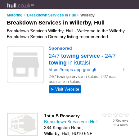
Motoring
>
Breakdown Services in Hull
>
Willerby
Breakdown Services in Willerby, Hull
Breakdown Services Willerby, Hull - Welcome to the Willerby
Breakdown Services Directory listing recommended
breakdown companies in Willerby. It lists those who offer
breakdown recovery services and breakdown services in
Willerby, Hull. Do you have a Willerby business? If so, why not
advertise it
on the Willerby Business Directory - IT'S FREE.
1st a B Recovery
0 Reviews
Breakdown Services in Hull
0.94 miles
384 Kingston Road,
Willerby, Hull, HU10 6NF