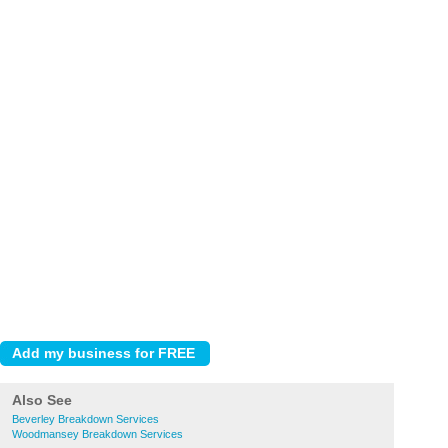
Also See
Beverley Breakdown Services
Woodmansey Breakdown Services