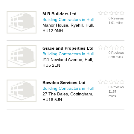
M R Builders Ltd
0 Reviews
Building Contractors in Hull
1.01 miles
Manor House, Ryehill, Hull,
HU12 9NH
Graceland Properties Ltd
0 Reviews
Building Contractors in Hull
8.30 miles
211 Newland Avenue, Hull,
HU5 2EN
Bowdec Services Ltd
0 Reviews
Building Contractors in Hull
11.67
27 The Dales, Cottingham,
miles
HU16 5JN