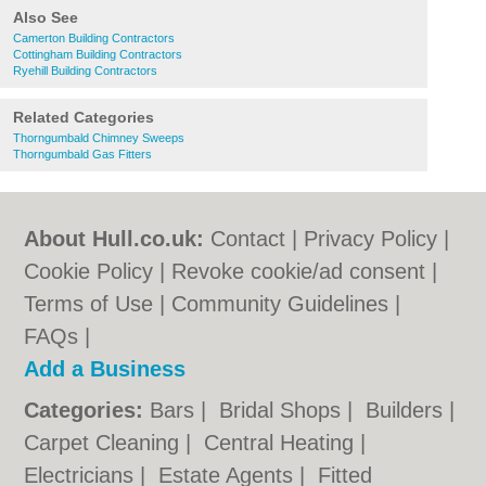
Also See
Camerton Building Contractors
Cottingham Building Contractors
Ryehill Building Contractors
Related Categories
Thorngumbald Chimney Sweeps
Thorngumbald Gas Fitters
About Hull.co.uk:
Contact
|
Privacy Policy
|
Cookie Policy
|
Revoke cookie/ad consent |
Terms of Use
|
Community Guidelines
|
FAQs
|
Add a Business
Categories:
Bars
|
Bridal Shops
|
Builders
|
Carpet Cleaning
|
Central Heating
|
Electricians
|
Estate Agents
|
Fitted