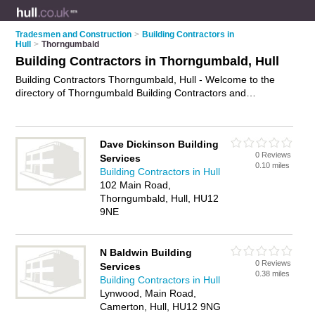
Tradesmen and Construction
>
Building Contractors in
Hull
>
Thorngumbald
Building Contractors in Thorngumbald, Hull
Building Contractors Thorngumbald, Hull - Welcome to the
directory of Thorngumbald Building Contractors and
construction companies in Thorngumbald. It lists building
contractors and construction companies who offer building
services. Find business details, ratings and reviews of your
Dave Dickinson Building
local construction company or building contractor in
0 Reviews
Services
Thorngumbald, Hull and write your own review. Are you a
0.10 miles
Building Contractors in Hull
construction company in Thorngumbald? Why not
advertise
102 Main Road,
your building services business on the Thorngumbald
Thorngumbald, Hull, HU12
Business Directory – IT'S FREE!
9NE
N Baldwin Building
0 Reviews
Services
0.38 miles
Building Contractors in Hull
Lynwood, Main Road,
Camerton, Hull, HU12 9NG