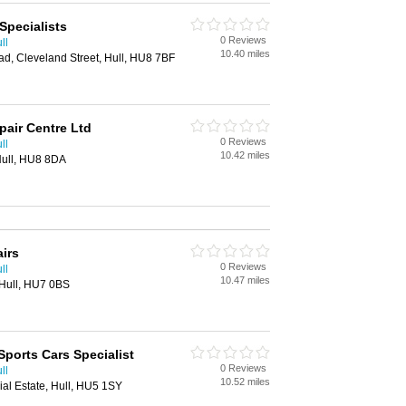
Specialists
0 Reviews
ll
10.40 miles
d, Cleveland Street, Hull, HU8 7BF
pair Centre Ltd
0 Reviews
ll
10.42 miles
Hull, HU8 8DA
irs
0 Reviews
ll
10.47 miles
 Hull, HU7 0BS
Sports Cars Specialist
0 Reviews
ll
10.52 miles
ial Estate, Hull, HU5 1SY