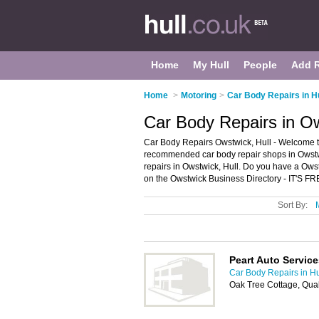
Home
My Hull
People
Add 
Home
>
Motoring
>
Car Body Repairs in Hu
Car Body Repairs in Ow
Car Body Repairs Owstwick, Hull - Welcome to
recommended car body repair shops in Owstwic
repairs in Owstwick, Hull. Do you have a Owst
on the Owstwick Business Directory - IT'S FR
Sort By:
Peart Auto Service
Car Body Repairs in Hu
Oak Tree Cottage, Qua