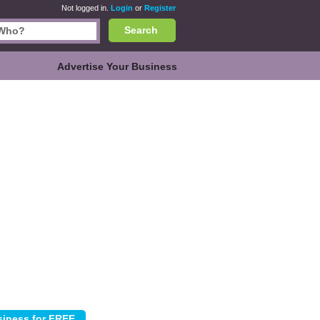
Not logged in.
Login
or
Register
Search
Advertise Your Business