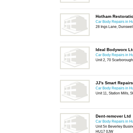
Hotham Restorati
Car Body Repairs in Hu
28 Ings Lane, Dunswel
Ideal Bodyworx Lt
Car Body Repairs in Hu
Unit 2, 70 Scarborough
JJ's Smart Repairs
Car Body Repairs in Hu
Unit 11, Station Mills
Dent-remover Ltd
Car Body Repairs in Hu
Unit 5n Beverley Busin
HU17 0JW