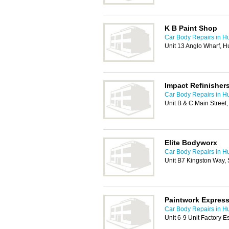
K B Paint Shop
Car Body Repairs in Hu
Unit 13 Anglo Wharf, H
Impact Refinisher
Car Body Repairs in Hu
Unit B & C Main Street
Elite Bodyworx
Car Body Repairs in Hu
Unit B7 Kingston Way,
Paintwork Expres
Car Body Repairs in Hu
Unit 6-9 Unit Factory E