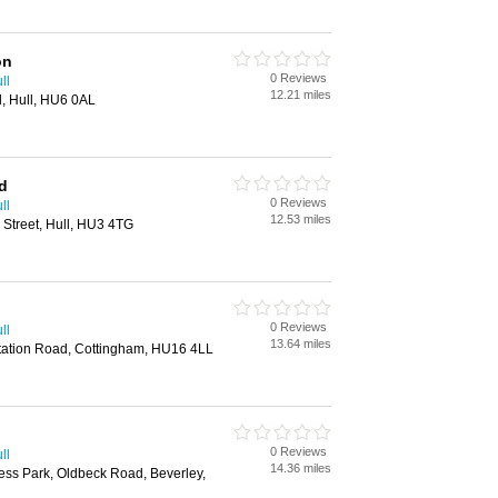
on
0 Reviews
ll
12.21 miles
l, Hull, HU6 0AL
d
0 Reviews
ll
12.53 miles
 Street, Hull, HU3 4TG
0 Reviews
ll
13.64 miles
, Station Road, Cottingham, HU16 4LL
0 Reviews
ll
14.36 miles
ess Park, Oldbeck Road, Beverley,