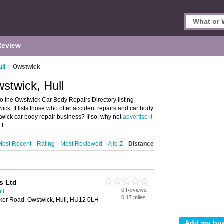
Review
ll
>
Owstwick
stwick, Hull
 the Owstwick Car Body Repairs Directory listing
k. It lists those who offer accident repairs and car body
wick car body repair business? If so, why not
advertise it
EE.
Most Recent
Rating
Most Reviewed
A to Z
Distance
s Ltd
0 Reviews
ll
0.17 miles
ker Road, Owstwick, Hull, HU12 0LH