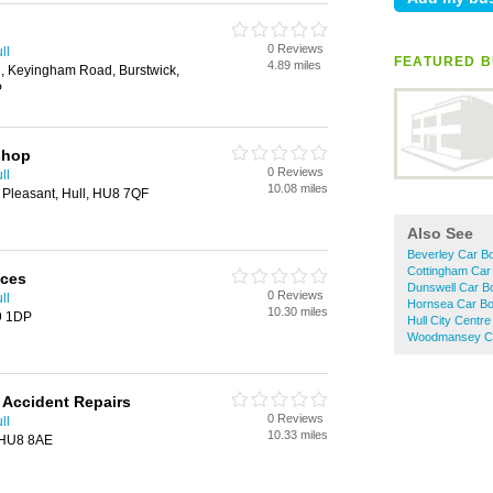
0 Reviews
ll
FEATURED B
4.89 miles
g, Keyingham Road, Burstwick,
P
shop
0 Reviews
ll
10.08 miles
 Pleasant, Hull, HU8 7QF
Also See
Beverley Car B
Cottingham Car
ices
Dunswell Car B
0 Reviews
ll
Hornsea Car Bo
10.30 miles
9 1DP
Hull City Centr
Woodmansey Ca
 Accident Repairs
0 Reviews
ll
10.33 miles
 HU8 8AE