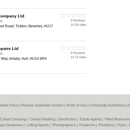
Company Ltd
0 Reviews
ll
14.39 miles
el Road, Tickton, Beverley, HU17
epairs Ltd
0 Reviews
ll
14.72 miles
d Way, Anlaby, Hull, HU10 6RX
ookie Policy
|
Revoke cookie/ad consent |
Terms of Use
|
Community Guidelines
|
F
Carpet Cleaning
|
Central Heating
|
Electricians
|
Estate Agents
|
Fitted Bedroom
ape Gardeners
|
Letting Agents
|
Photographers
|
Plasterers
|
Plumbers
|
Pubs
|