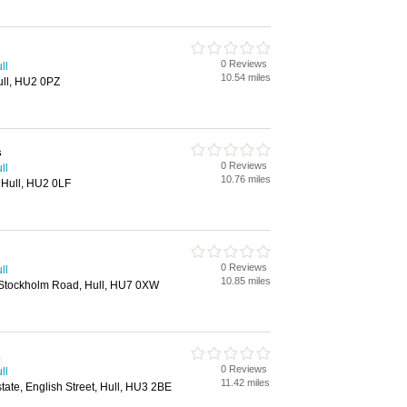
0 Reviews
ll
10.54 miles
ull, HU2 0PZ
s
0 Reviews
ll
10.76 miles
, Hull, HU2 0LF
0 Reviews
ll
10.85 miles
 Stockholm Road, Hull, HU7 0XW
s
0 Reviews
ll
11.42 miles
state, English Street, Hull, HU3 2BE