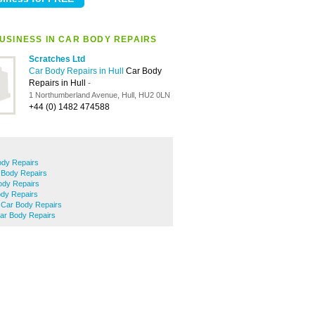
USINESS IN CAR BODY REPAIRS
Scratches Ltd
Car Body Repairs in Hull
Car Body
Repairs in Hull
-
1 Northumberland Avenue, Hull, HU2 0LN
+44 (0) 1482 474588
ody Repairs
 Body Repairs
ody Repairs
dy Repairs
e Car Body Repairs
r Body Repairs