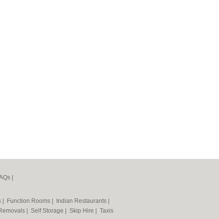
AQs
|
s
|
Function Rooms
|
Indian Restaurants
|
Removals
|
Self Storage
|
Skip Hire
|
Taxis