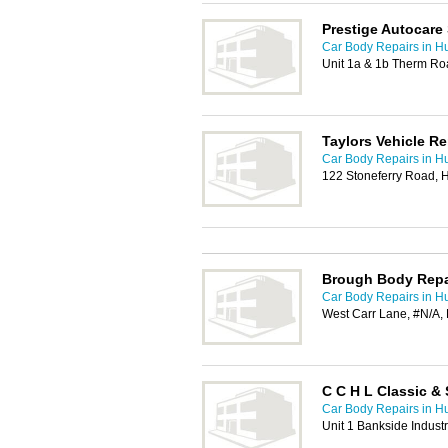
Prestige Autocare 
Car Body Repairs in Hu
Unit 1a & 1b Therm Roa
Taylors Vehicle Re
Car Body Repairs in Hu
122 Stoneferry Road, 
Brough Body Repa
Car Body Repairs in Hu
West Carr Lane, #N/A,
C C H L Classic & 
Car Body Repairs in Hu
Unit 1 Bankside Industr