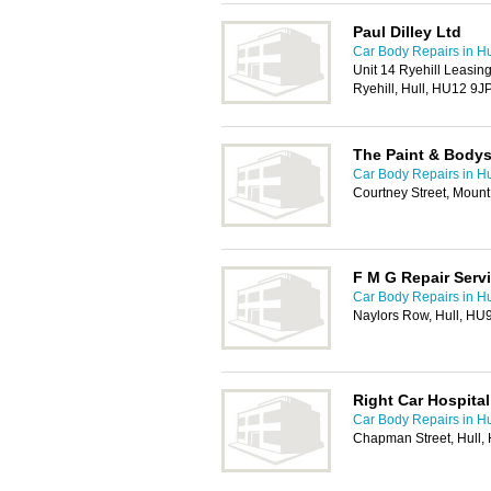
Paul Dilley Ltd
Car Body Repairs in Hu
Unit 14 Ryehill Leasin
Ryehill, Hull, HU12 9J
The Paint & Body
Car Body Repairs in Hu
Courtney Street, Mount
F M G Repair Serv
Car Body Repairs in Hu
Naylors Row, Hull, HU
Right Car Hospital
Car Body Repairs in Hu
Chapman Street, Hull,