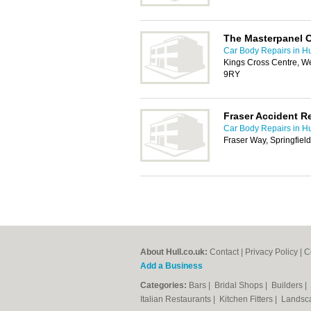
The Masterpanel 
Car Body Repairs in Hu
Kings Cross Centre, We
9RY
Fraser Accident R
Car Body Repairs in Hu
Fraser Way, Springfiel
About Hull.co.uk:
Contact
|
Privacy Policy
|
C
Add a Business
Categories:
Bars
|
Bridal Shops
|
Builders
|
Italian Restaurants
|
Kitchen Fitters
|
Landsc