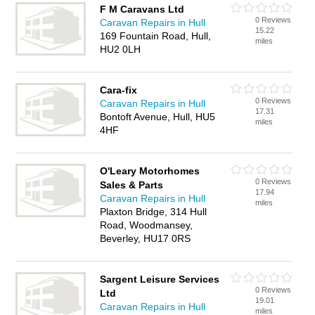
F M Caravans Ltd
0 Reviews
Caravan Repairs in Hull
15.22
169 Fountain Road, Hull,
miles
HU2 0LH
Cara-fix
0 Reviews
Caravan Repairs in Hull
17.31
Bontoft Avenue, Hull, HU5
miles
4HF
O'Leary Motorhomes
0 Reviews
Sales & Parts
17.94
Caravan Repairs in Hull
miles
Plaxton Bridge, 314 Hull
Road, Woodmansey,
Beverley, HU17 0RS
Sargent Leisure Services
0 Reviews
Ltd
19.01
Caravan Repairs in Hull
miles