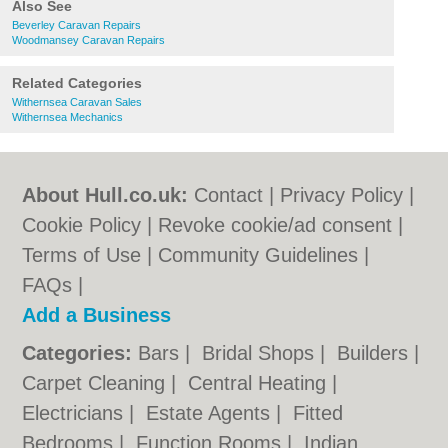
Also See
Beverley Caravan Repairs
Woodmansey Caravan Repairs
Related Categories
Withernsea Caravan Sales
Withernsea Mechanics
About Hull.co.uk:
Contact
|
Privacy Policy
|
Cookie Policy
|
Revoke cookie/ad consent |
Terms of Use
|
Community Guidelines
|
FAQs
|
Add a Business
Categories:
Bars
|
Bridal Shops
|
Builders
|
Carpet Cleaning
|
Central Heating
|
Electricians
|
Estate Agents
|
Fitted
Bedrooms
|
Function Rooms
|
Indian