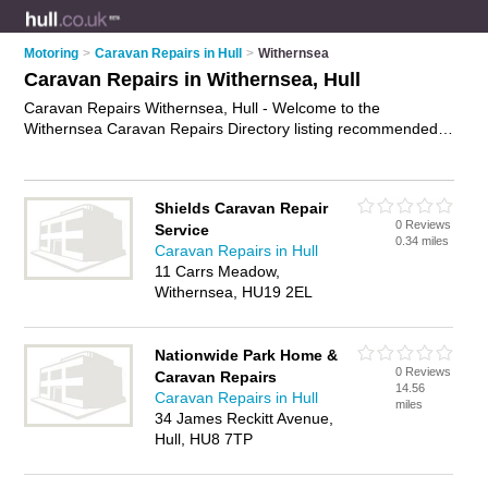
Motoring
>
Caravan Repairs in Hull
>
Withernsea
Caravan Repairs in Withernsea, Hull
Caravan Repairs Withernsea, Hull - Welcome to the
Withernsea Caravan Repairs Directory listing recommended
caravan repair centres in Withernsea. It lists those who offer
motorhome repairs and caravan repairs in Withernsea, Hull.
Do you have a Withernsea caravan repair business? If so,
Shields Caravan Repair
why not
advertise it
on the Withernsea Business Directory -
0 Reviews
Service
IT'S FREE.
0.34 miles
Caravan Repairs in Hull
11 Carrs Meadow,
Withernsea, HU19 2EL
Nationwide Park Home &
0 Reviews
Caravan Repairs
14.56
Caravan Repairs in Hull
miles
34 James Reckitt Avenue,
Hull, HU8 7TP