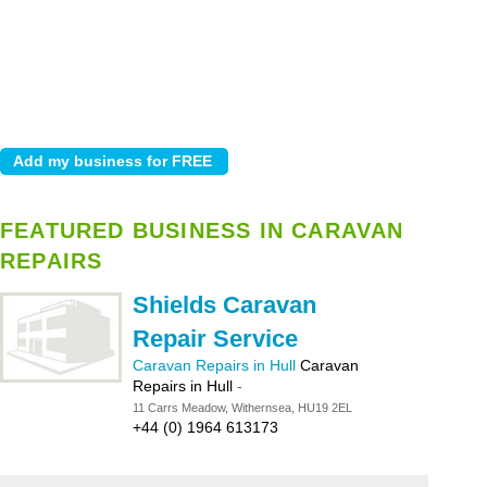
FEATURED BUSINESS IN CARAVAN
REPAIRS
Shields Caravan
Repair Service
Caravan Repairs in Hull
Caravan
Repairs in Hull
-
11 Carrs Meadow, Withernsea, HU19 2EL
+44 (0) 1964 613173