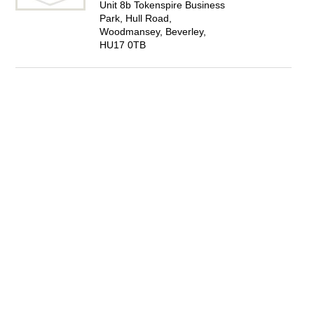
Unit 8b Tokenspire Business
Park, Hull Road,
Woodmansey, Beverley,
HU17 0TB