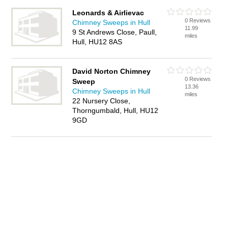
Leonards & Airlievac
0 Reviews
Chimney Sweeps in Hull
11.99
9 St Andrews Close, Paull,
miles
Hull, HU12 8AS
David Norton Chimney
0 Reviews
Sweep
13.36
Chimney Sweeps in Hull
miles
22 Nursery Close,
Thorngumbald, Hull, HU12
9GD