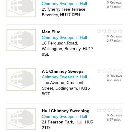
0 Reviews
Chimney Sweeps in Hull
0.61 miles
25 Cherry Tree Terrace,
Beverley, HU17 0EN
Man Flue
0 Reviews
Chimney Sweeps in Hull
2.67 miles
18 Ferguson Road,
Walkington, Beverley, HU17
8SL
A 1 Chimney Sweeps
0 Reviews
Chimney Sweeps in Hull
4.25 miles
The Avenue, Crescent
Street, Cottingham, HU16
5QT
Hull Chimney Sweeping
0 Reviews
Chimney Sweeps in Hull
6.77 miles
21 Pearson Park, Hull, HU5
2TD