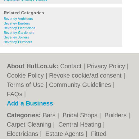
Related Categories
Beverley Architects
Beverley Builders
Beverley Electricians
Beverley Gardeners
Beverley Joiners
Beverley Plumbers
About Hull.co.uk:
Contact
|
Privacy Policy
|
Cookie Policy
|
Revoke cookie/ad consent |
Terms of Use
|
Community Guidelines
|
FAQs
|
Add a Business
Categories:
Bars
|
Bridal Shops
|
Builders
|
Carpet Cleaning
|
Central Heating
|
Electricians
|
Estate Agents
|
Fitted