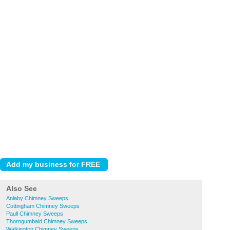
Also See
Anlaby Chimney Sweeps
Cottingham Chimney Sweeps
Paull Chimney Sweeps
Thorngumbald Chimney Sweeps
Walkington Chimney Sweeps