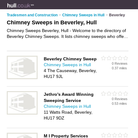
Tradesmen and Construction
>
Chimney Sweeps in Hull
>
Beverley
Chimney Sweeps in Beverley, Hull
Chimney Sweeps Beverley, Hull - Welcome to the directory of
Beverley Chimney Sweeps. It lists chimney sweeps who offer
chimney sweeping and flue sweeping. Find business details,
ratings and reviews of your local chimney sweep in Beverley,
Hull and write your own review. Why not
advertise
your
Beverley Chimney Sweep
chimney sweeping business on the Beverley Business
0 Reviews
Chimney Sweeps in Hull
Directory – IT'S FREE!
0.37 miles
4 The Causeway, Beverley,
HU17 9JL
Jethro's Award Winning
0 Reviews
Sweeping Service
0.53 miles
Chimney Sweeps in Hull
11 Watts Road, Beverley,
HU17 9DZ
M I Property Services