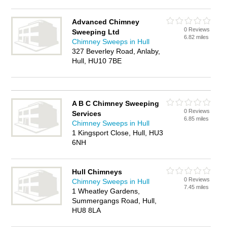
Advanced Chimney
0 Reviews
Sweeping Ltd
6.82 miles
Chimney Sweeps in Hull
327 Beverley Road, Anlaby,
Hull, HU10 7BE
A B C Chimney Sweeping
0 Reviews
Services
6.85 miles
Chimney Sweeps in Hull
1 Kingsport Close, Hull, HU3
6NH
Hull Chimneys
0 Reviews
Chimney Sweeps in Hull
7.45 miles
1 Wheatley Gardens,
Summergangs Road, Hull,
HU8 8LA