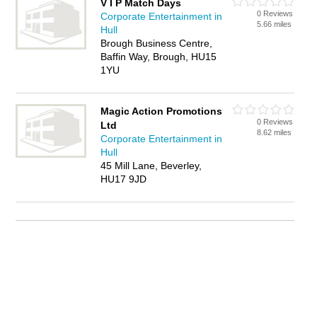
V I P Match Days
0 Reviews
Corporate Entertainment in
5.66 miles
Hull
Brough Business Centre,
Baffin Way, Brough, HU15
1YU
Magic Action Promotions
0 Reviews
Ltd
8.62 miles
Corporate Entertainment in
Hull
45 Mill Lane, Beverley,
HU17 9JD