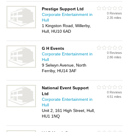
Prestige Support Ltd
0 Reviews
Corporate Entertainment in
2.35 miles
Hull
1 Kingston Road, Willerby,
Hull, HU10 6AD
G H Events
0 Reviews
Corporate Entertainment in
2.86 miles
Hull
9 Selwyn Avenue, North
Ferriby, HU14 3AF
National Event Support
0 Reviews
Ltd
4.51 miles
Corporate Entertainment in
Hull
Unit 2, 161 High Street, Hull,
HU1 1NQ