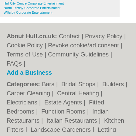
Hull City Centre Corporate Entertainment
North Ferriby Corporate Entertainment
Willerby Corporate Entertainment
About Hull.co.uk:
Contact
|
Privacy Policy
|
Cookie Policy
|
Revoke cookie/ad consent |
Terms of Use
|
Community Guidelines
|
FAQs
|
Add a Business
Categories:
Bars
|
Bridal Shops
|
Builders
|
Carpet Cleaning
|
Central Heating
|
Electricians
|
Estate Agents
|
Fitted
Bedrooms
|
Function Rooms
|
Indian
Restaurants
|
Italian Restaurants
|
Kitchen
Fitters
|
Landscape Gardeners
|
Letting