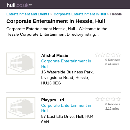
Entertainment and Events
>
Corporate Entertainment in Hull
>
Hessle
Corporate Entertainment in Hessle, Hull
Corporate Entertainment Hessle, Hull - Welcome to the
Hessle Corporate Entertainment Directory listing
recommended corporate entertainers in Hessle. It lists those
who offer corporate event services and corporate
entertainment in Hessle, Hull. Do you have a Hessle
Afishal Music
business? If so, why not
advertise it
on the Hessle Business
0 Reviews
Corporate Entertainment in
Directory - IT'S FREE.
0.44 miles
Hull
16 Waterside Business Park,
Livingstone Road, Hessle,
HU13 0EG
Playpro Ltd
0 Reviews
Corporate Entertainment in
2.12 miles
Hull
57 East Ella Drive, Hull, HU4
6AN