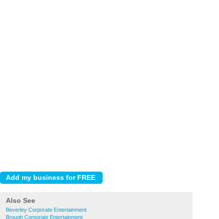
Also See
Beverley Corporate Entertainment
Brough Corporate Entertainment