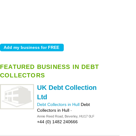
FEATURED BUSINESS IN DEBT
COLLECTORS
UK Debt Collection
Ltd
Debt Collectors in Hull
Debt
Collectors in Hull
-
Annie Reed Road, Beverley, HU17 0LF
+44 (0) 1482 240666