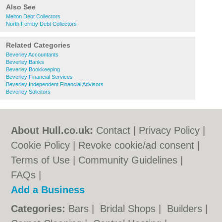
Also See
Melton Debt Collectors
North Ferriby Debt Collectors
Related Categories
Beverley Accountants
Beverley Banks
Beverley Bookkeeping
Beverley Financial Services
Beverley Independent Financial Advisors
Beverley Solicitors
About Hull.co.uk:
Contact
|
Privacy Policy
|
Cookie Policy
|
Revoke cookie/ad consent |
Terms of Use
|
Community Guidelines
|
FAQs
|
Add a Business
Categories:
Bars
|
Bridal Shops
|
Builders
|