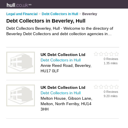
Legal and Financial
>
Debt Collectors in Hull
>
Beverley
Debt Collectors in Beverley, Hull
Debt Collectors Beverley, Hull - Welcome to the directory of
Beverley Debt Collectors and debt collection agencies in
Beverley. It lists debt collectors and debt collection agencies
who offer debt collection and debt collection services. Find
business details, ratings and reviews of your local debt
UK Debt Collection Ltd
collection agency or debt collector in Beverley, Hull and write
0 Reviews
Debt Collectors in Hull
your own review. Are you a debt collection agency in
1.35 miles
Annie Reed Road, Beverley,
Beverley? Why not
advertise
your debt collection business on
HU17 0LF
the Beverley Business Directory – IT'S FREE!
UK Debt Collection Ltd
0 Reviews
Debt Collectors in Hull
9.20 miles
Melton House, Gibson Lane,
Melton, North Ferriby, HU14
3HH