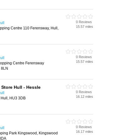
0 Reviews
ull
15.57 miles
pping Centre 110 Ferensway, Hull,
0 Reviews
ull
15.57 miles
hopping Centre Ferensway
2 8LN
Store Hull - Hessle
0 Reviews
ull
16.12 miles
 Hull, HU3 3DB
0 Reviews
ull
16.17 miles
pping Park Kingswood, Kingswood
 3DA