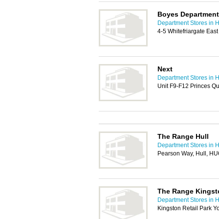
Boyes Department S
Department Stores in H
4-5 Whitefriargate East
Next
Department Stores in H
Unit F9-F12 Princes Q
The Range Hull
Department Stores in H
Pearson Way, Hull, H
The Range Kingsto
Department Stores in H
Kingston Retail Park Y