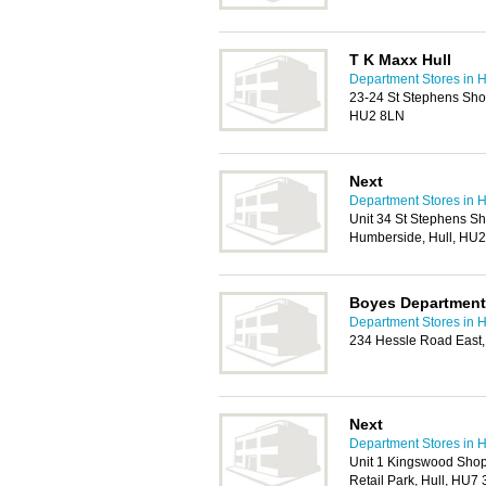
T K Maxx Hull
Department Stores in H
23-24 St Stephens Sho
HU2 8LN
Next
Department Stores in H
Unit 34 St Stephens S
Humberside, Hull, HU
Boyes Department 
Department Stores in H
234 Hessle Road East,
Next
Department Stores in H
Unit 1 Kingswood Sho
Retail Park, Hull, HU7