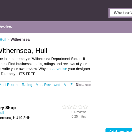
Review
Hull
>
Withernsea
ithernsea, Hull
 to the directory of Withernsea Department Stores. It
thes. Find business details, ratings and reviews of your
nd write your own review. Why not
advertise
your designer
Directory – IT'S FREE!
Most Recent
Rating
Most Reviewed
A to Z
Distance
ory Shop
0 Reviews
ull
0.25 miles
thernsea, HU19 2HH