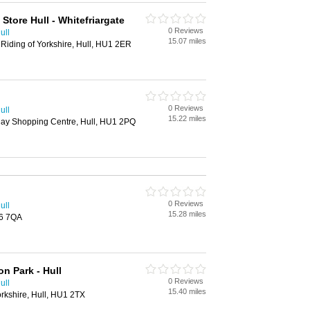
tore Hull - Whitefriargate
0 Reviews
ull
15.07 miles
 Riding of Yorkshire, Hull, HU1 2ER
0 Reviews
ull
15.22 miles
uay Shopping Centre, Hull, HU1 2PQ
0 Reviews
ull
15.28 miles
U6 7QA
n Park - Hull
0 Reviews
ull
15.40 miles
orkshire, Hull, HU1 2TX