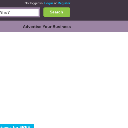
Not logged in.
Login
or
Register
Search
Advertise Your Business