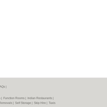
AQs
|
s
|
Function Rooms
|
Indian Restaurants
|
Removals
|
Self Storage
|
Skip Hire
|
Taxis