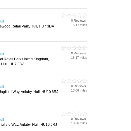
0 Reviews
ull
16.17 miles
gswood Retail Park, Hull, HU7 3DA
0 Reviews
ull
16.17 miles
d Retail Park United Kingdom,
, Hull, HU7 3DA
0 Reviews
ull
18.66 miles
ringfield Way, Anlaby, Hull, HU10 6RJ
0 Reviews
ull
18.66 miles
ingfield Way, Anlaby, Hull, HU10 6RJ