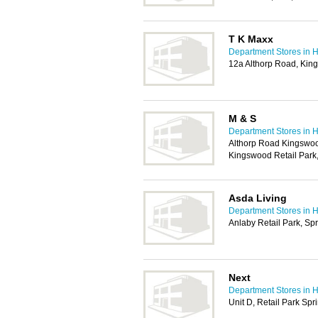
T K Maxx
Department Stores in H
12a Althorp Road, Kin
M & S
Department Stores in H
Althorp Road Kingswoo
Kingswood Retail Park
Asda Living
Department Stores in H
Anlaby Retail Park, Sp
Next
Department Stores in H
Unit D, Retail Park Spr