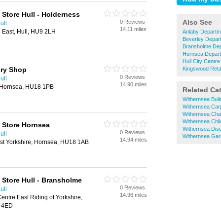
Store Hull - Holderness
Also See
0 Reviews
ull
14.11 miles
East, Hull, HU9 2LH
Anlaby Departm
Beverley Depar
Bransholme Dep
Hornsea Depart
Hull City Centr
ory Shop
Kingswood Reta
0 Reviews
ull
14.90 miles
, Hornsea, HU18 1PB
Related Ca
Withernsea Bui
Withernsea Car
Withernsea Cha
Withernsea Chi
 Store Hornsea
Withernsea Dis
0 Reviews
ull
Withernsea Gar
14.94 miles
st Yorkshire, Hornsea, HU18 1AB
Store Hull - Bransholme
0 Reviews
ull
14.96 miles
entre East Riding of Yorkshire,
7 4ED