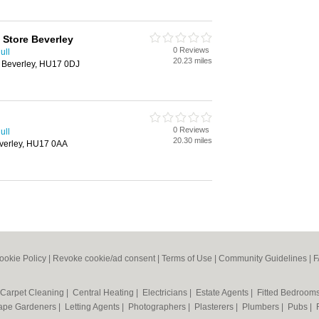
Store Beverley
0 Reviews
ull
20.23 miles
 Beverley, HU17 0DJ
0 Reviews
ull
20.30 miles
verley, HU17 0AA
ookie Policy
|
Revoke cookie/ad consent |
Terms of Use
|
Community Guidelines
|
F
Carpet Cleaning
|
Central Heating
|
Electricians
|
Estate Agents
|
Fitted Bedroom
ape Gardeners
|
Letting Agents
|
Photographers
|
Plasterers
|
Plumbers
|
Pubs
|