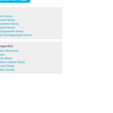
ent Stores
tment Stores
artment Stores
ment Stores
e Department Stores
il Park Department Stores
tegories
lders Merchants
pets
rity Shops
ldrens Clothes Shops
count Shops
den Centres