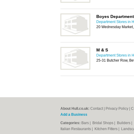
Boyes Department 
Department Stores in H
20 Wednesday Market,
M & S
Department Stores in H
25-31 Butcher Row, Be
About Hull.co.uk:
Contact
|
Privacy Policy
|
C
Add a Business
Categories:
Bars
|
Bridal Shops
|
Builders
|
Italian Restaurants
|
Kitchen Fitters
|
Landsc