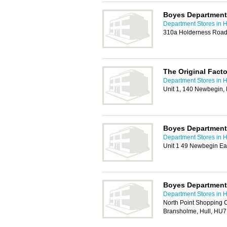
Boyes Department 
Department Stores in H
310a Holderness Road 
The Original Fact
Department Stores in H
Unit 1, 140 Newbegin
Boyes Department
Department Stores in H
Unit 1 49 Newbegin Ea
Boyes Department 
Department Stores in H
North Point Shopping C
Bransholme, Hull, HU