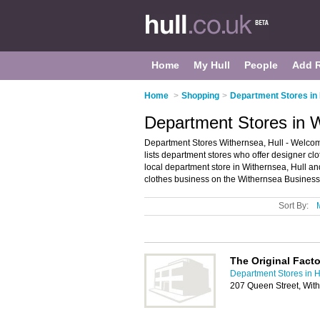
Home
My Hull
People
Add 
Home
>
Shopping
>
Department Stores in 
Department Stores in W
Department Stores Withernsea, Hull - Welcome
lists department stores who offer designer clo
local department store in Withernsea, Hull a
clothes business on the Withernsea Business 
Sort By:
The Original Fact
Department Stores in H
207 Queen Street, Wi