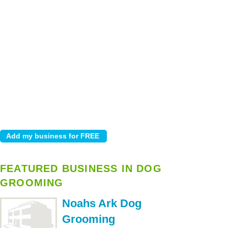
FEATURED BUSINESS IN DOG
GROOMING
Noahs Ark Dog
Grooming