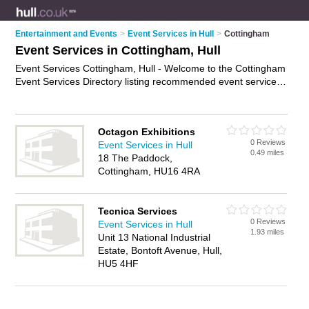
Entertainment and Events
>
Event Services in Hull
>
Cottingham
Event Services in Cottingham, Hull
Event Services Cottingham, Hull - Welcome to the Cottingham
Event Services Directory listing recommended event services
companies in Cottingham. It lists those who offer event
services in Cottingham, Hull. Do you have a Cottingham
business? If so, why not
advertise it
on the Cottingham
Octagon Exhibitions
Business Directory - IT'S FREE.
0 Reviews
Event Services in Hull
0.49 miles
18 The Paddock,
Cottingham, HU16 4RA
Tecnica Services
0 Reviews
Event Services in Hull
1.93 miles
Unit 13 National Industrial
Estate, Bontoft Avenue, Hull,
HU5 4HF