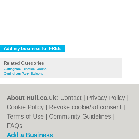
Related Categories
Cottingham Function Rooms
Cottingham Party Balloons
About Hull.co.uk:
Contact
|
Privacy Policy
|
Cookie Policy
|
Revoke cookie/ad consent |
Terms of Use
|
Community Guidelines
|
FAQs
|
Add a Business