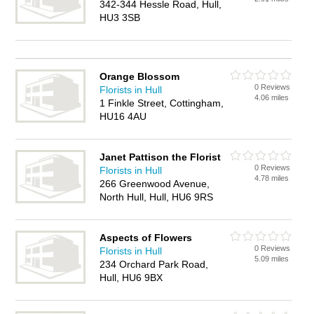
342-344 Hessle Road, Hull,
HU3 3SB
Orange Blossom
0 Reviews
Florists in Hull
4.06 miles
1 Finkle Street, Cottingham,
HU16 4AU
Janet Pattison the Florist
0 Reviews
Florists in Hull
4.78 miles
266 Greenwood Avenue,
North Hull, Hull, HU6 9RS
Aspects of Flowers
0 Reviews
Florists in Hull
5.09 miles
234 Orchard Park Road,
Hull, HU6 9BX