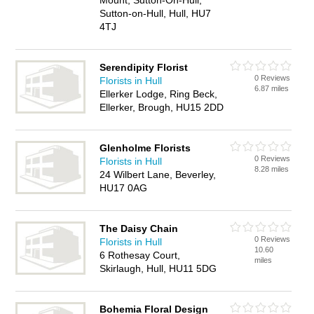
Mount, Sutton-On-Hull,
Sutton-on-Hull, Hull, HU7
4TJ
Serendipity Florist
0 Reviews
Florists in Hull
6.87 miles
Ellerker Lodge, Ring Beck,
Ellerker, Brough, HU15 2DD
Glenholme Florists
0 Reviews
Florists in Hull
8.28 miles
24 Wilbert Lane, Beverley,
HU17 0AG
The Daisy Chain
0 Reviews
Florists in Hull
10.60
6 Rothesay Court,
miles
Skirlaugh, Hull, HU11 5DG
Bohemia Floral Design