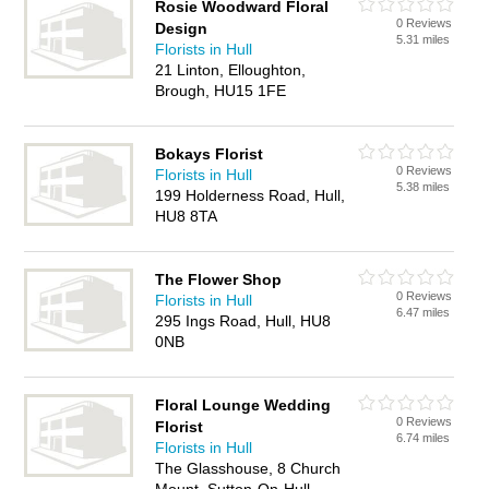
Rosie Woodward Floral
0 Reviews
Design
5.31 miles
Florists in Hull
21 Linton, Elloughton,
Brough, HU15 1FE
Bokays Florist
0 Reviews
Florists in Hull
5.38 miles
199 Holderness Road, Hull,
HU8 8TA
The Flower Shop
0 Reviews
Florists in Hull
6.47 miles
295 Ings Road, Hull, HU8
0NB
Floral Lounge Wedding
0 Reviews
Florist
6.74 miles
Florists in Hull
The Glasshouse, 8 Church