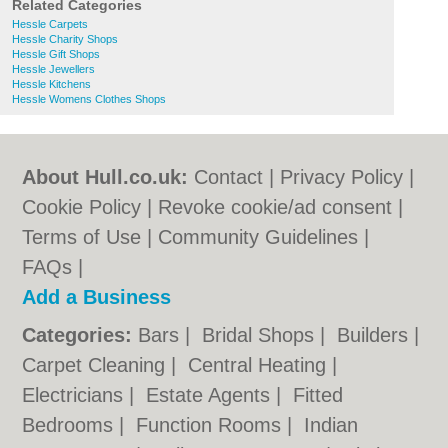
Related Categories
Hessle Carpets
Hessle Charity Shops
Hessle Gift Shops
Hessle Jewellers
Hessle Kitchens
Hessle Womens Clothes Shops
About Hull.co.uk:
Contact
|
Privacy Policy
|
Cookie Policy
|
Revoke cookie/ad consent |
Terms of Use
|
Community Guidelines
|
FAQs
|
Add a Business
Categories:
Bars
|
Bridal Shops
|
Builders
|
Carpet Cleaning
|
Central Heating
|
Electricians
|
Estate Agents
|
Fitted
Bedrooms
|
Function Rooms
|
Indian