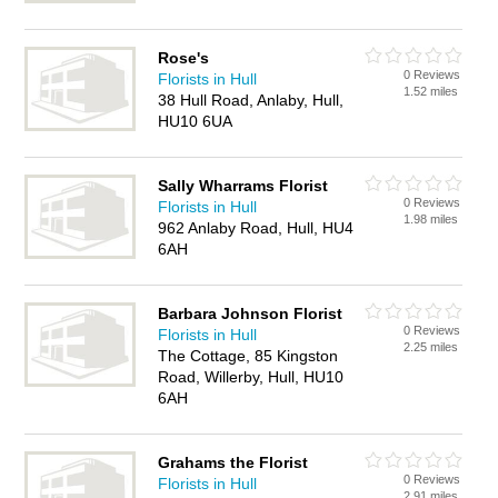
Rose's
0 Reviews
Florists in Hull
1.52 miles
38 Hull Road, Anlaby, Hull,
HU10 6UA
Sally Wharrams Florist
0 Reviews
Florists in Hull
1.98 miles
962 Anlaby Road, Hull, HU4
6AH
Barbara Johnson Florist
0 Reviews
Florists in Hull
2.25 miles
The Cottage, 85 Kingston
Road, Willerby, Hull, HU10
6AH
Grahams the Florist
0 Reviews
Florists in Hull
2.91 miles