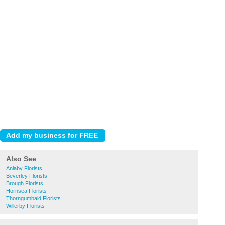
Also See
Anlaby Florists
Beverley Florists
Brough Florists
Hornsea Florists
Thorngumbald Florists
Willerby Florists