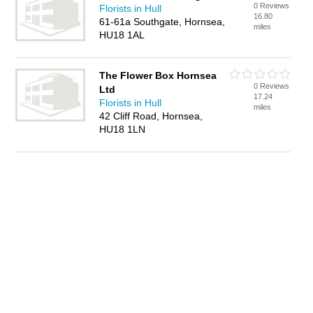
0 Reviews
Florists in Hull
16.80
61-61a Southgate, Hornsea,
miles
HU18 1AL
The Flower Box Hornsea
0 Reviews
Ltd
17.24
Florists in Hull
miles
42 Cliff Road, Hornsea,
HU18 1LN