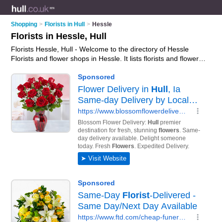
Shopping
>
Florists in Hull
>
Hessle
Florists in Hessle, Hull
Florists Hessle, Hull - Welcome to the directory of Hessle
Florists and flower shops in Hessle. It lists florists and flower
shops who offer flowers and flower delivery. Find business
details, ratings and reviews of your local flower shop or florist
in Hessle, Hull and write your own review. Are you a flower
shop in Hessle? Why not
advertise
your flowers business on
the Hessle Business Directory – IT'S FREE!