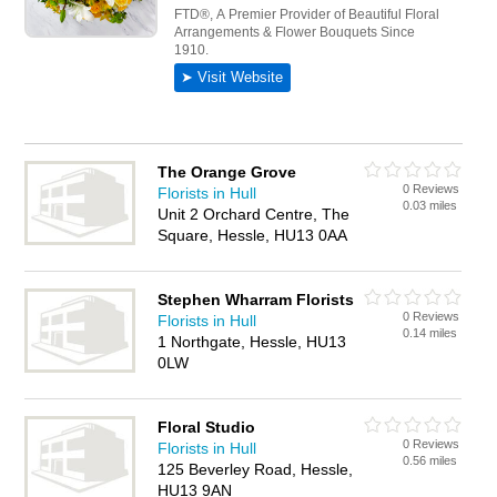
The Orange Grove
0 Reviews
Florists in Hull
0.03 miles
Unit 2 Orchard Centre, The
Square, Hessle, HU13 0AA
Stephen Wharram Florists
0 Reviews
Florists in Hull
0.14 miles
1 Northgate, Hessle, HU13
0LW
Floral Studio
0 Reviews
Florists in Hull
0.56 miles
125 Beverley Road, Hessle,
HU13 9AN