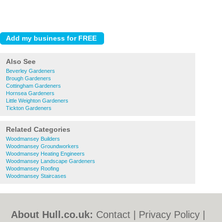
Also See
Beverley Gardeners
Brough Gardeners
Cottingham Gardeners
Hornsea Gardeners
Little Weighton Gardeners
Tickton Gardeners
Related Categories
Woodmansey Builders
Woodmansey Groundworkers
Woodmansey Heating Engineers
Woodmansey Landscape Gardeners
Woodmansey Roofing
Woodmansey Staircases
About Hull.co.uk:
Contact
|
Privacy Policy
|