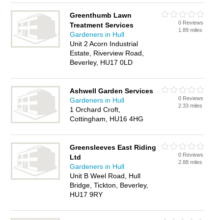
Greenthumb Lawn
0 Reviews
Treatment Services
1.89 miles
Gardeners in Hull
Unit 2 Acorn Industrial
Estate, Riverview Road,
Beverley, HU17 0LD
Ashwell Garden Services
0 Reviews
Gardeners in Hull
2.33 miles
1 Orchard Croft,
Cottingham, HU16 4HG
Greensleeves East Riding
0 Reviews
Ltd
2.88 miles
Gardeners in Hull
Unit B Weel Road, Hull
Bridge, Tickton, Beverley,
HU17 9RY