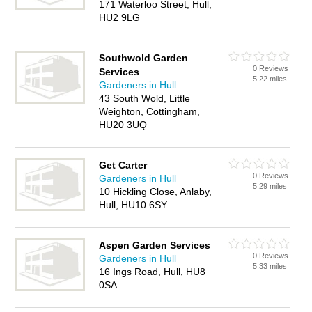
171 Waterloo Street, Hull,
HU2 9LG
Southwold Garden
0 Reviews
Services
5.22 miles
Gardeners in Hull
43 South Wold, Little
Weighton, Cottingham,
HU20 3UQ
Get Carter
0 Reviews
Gardeners in Hull
5.29 miles
10 Hickling Close, Anlaby,
Hull, HU10 6SY
Aspen Garden Services
0 Reviews
Gardeners in Hull
5.33 miles
16 Ings Road, Hull, HU8
0SA