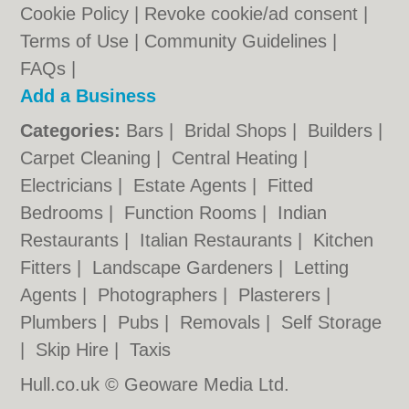
Cookie Policy
|
Revoke cookie/ad consent |
Terms of Use
|
Community Guidelines
|
FAQs
|
Add a Business
Categories:
Bars
|
Bridal Shops
|
Builders
|
Carpet Cleaning
|
Central Heating
|
Electricians
|
Estate Agents
|
Fitted
Bedrooms
|
Function Rooms
|
Indian
Restaurants
|
Italian Restaurants
|
Kitchen
Fitters
|
Landscape Gardeners
|
Letting
Agents
|
Photographers
|
Plasterers
|
Plumbers
|
Pubs
|
Removals
|
Self Storage
|
Skip Hire
|
Taxis
Hull.co.uk © Geoware Media Ltd.