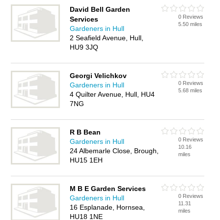
David Bell Garden
0 Reviews
Services
5.50 miles
Gardeners in Hull
2 Seafield Avenue, Hull,
HU9 3JQ
Georgi Velichkov
0 Reviews
Gardeners in Hull
5.68 miles
4 Quilter Avenue, Hull, HU4
7NG
R B Bean
0 Reviews
Gardeners in Hull
10.16
24 Albemarle Close, Brough,
miles
HU15 1EH
M B E Garden Services
0 Reviews
Gardeners in Hull
11.31
16 Esplanade, Hornsea,
miles
HU18 1NE