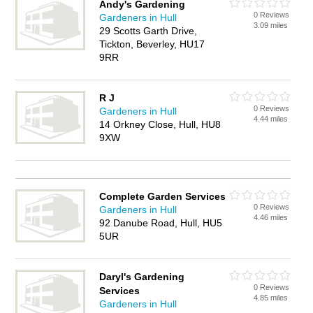
Andy's Gardening
0 Reviews
Gardeners in Hull
3.09 miles
29 Scotts Garth Drive,
Tickton, Beverley, HU17
9RR
R J
0 Reviews
Gardeners in Hull
4.44 miles
14 Orkney Close, Hull, HU8
9XW
Complete Garden Services
0 Reviews
Gardeners in Hull
4.46 miles
92 Danube Road, Hull, HU5
5UR
Daryl's Gardening
0 Reviews
Services
4.85 miles
Gardeners in Hull