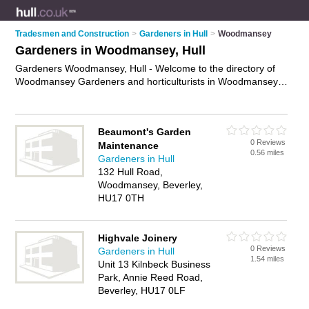
Tradesmen and Construction
>
Gardeners in Hull
>
Woodmansey
Gardeners in Woodmansey, Hull
Gardeners Woodmansey, Hull - Welcome to the directory of
Woodmansey Gardeners and horticulturists in Woodmansey.
It lists gardeners and horticulturists who offer gardening
services and landscaping. Find business details, ratings and
reviews of your local horticulturist or gardener in
Beaumont's Garden
Woodmansey, Hull and write your own review. Are you a
0 Reviews
Maintenance
horticulturist in Woodmansey? Why not
advertise
your
0.56 miles
Gardeners in Hull
gardening services business on the Woodmansey Business
132 Hull Road,
Directory – IT'S FREE!
Woodmansey, Beverley,
HU17 0TH
Highvale Joinery
0 Reviews
Gardeners in Hull
1.54 miles
Unit 13 Kilnbeck Business
Park, Annie Reed Road,
Beverley, HU17 0LF