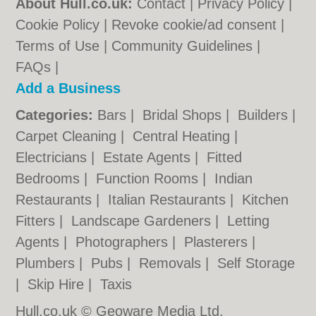
About Hull.co.uk:
Contact
|
Privacy Policy
|
Cookie Policy
|
Revoke cookie/ad consent |
Terms of Use
|
Community Guidelines
|
FAQs
|
Add a Business
Categories:
Bars
|
Bridal Shops
|
Builders
|
Carpet Cleaning
|
Central Heating
|
Electricians
|
Estate Agents
|
Fitted
Bedrooms
|
Function Rooms
|
Indian
Restaurants
|
Italian Restaurants
|
Kitchen
Fitters
|
Landscape Gardeners
|
Letting
Agents
|
Photographers
|
Plasterers
|
Plumbers
|
Pubs
|
Removals
|
Self Storage
|
Skip Hire
|
Taxis
Hull.co.uk © Geoware Media Ltd.