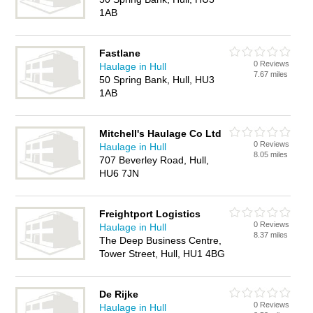
1AB
Fastlane
0 Reviews
Haulage in Hull
7.67 miles
50 Spring Bank, Hull, HU3
1AB
Mitchell's Haulage Co Ltd
0 Reviews
Haulage in Hull
8.05 miles
707 Beverley Road, Hull,
HU6 7JN
Freightport Logistics
0 Reviews
Haulage in Hull
8.37 miles
The Deep Business Centre,
Tower Street, Hull, HU1 4BG
De Rijke
0 Reviews
Haulage in Hull