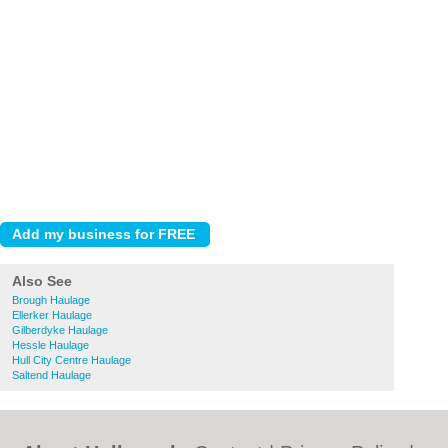
Also See
Brough Haulage
Ellerker Haulage
Gilberdyke Haulage
Hessle Haulage
Hull City Centre Haulage
Saltend Haulage