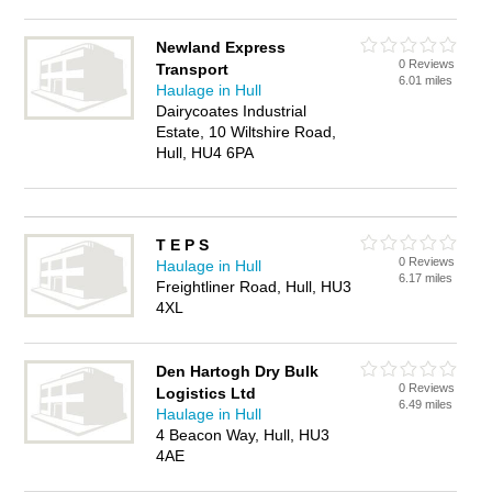
Newland Express
0 Reviews
Transport
6.01 miles
Haulage in Hull
Dairycoates Industrial
Estate, 10 Wiltshire Road,
Hull, HU4 6PA
T E P S
0 Reviews
Haulage in Hull
6.17 miles
Freightliner Road, Hull, HU3
4XL
Den Hartogh Dry Bulk
0 Reviews
Logistics Ltd
6.49 miles
Haulage in Hull
4 Beacon Way, Hull, HU3
4AE