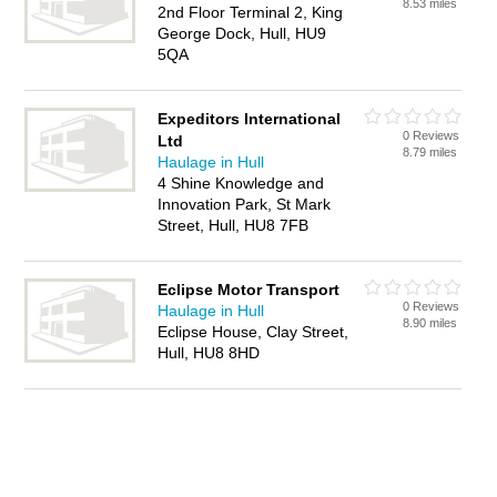
8.53 miles
2nd Floor Terminal 2, King
George Dock, Hull, HU9
5QA
Expeditors International
0 Reviews
Ltd
8.79 miles
Haulage in Hull
4 Shine Knowledge and
Innovation Park, St Mark
Street, Hull, HU8 7FB
Eclipse Motor Transport
0 Reviews
Haulage in Hull
8.90 miles
Eclipse House, Clay Street,
Hull, HU8 8HD