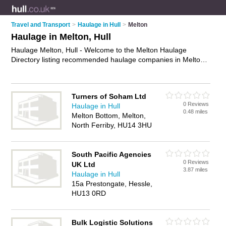
Travel and Transport
>
Haulage in Hull
>
Melton
Haulage in Melton, Hull
Haulage Melton, Hull - Welcome to the Melton Haulage
Directory listing recommended haulage companies in Melton.
It lists those who offer haulage solutions and haulage in
Melton, Hull. Do you have a Melton business? If so, why not
advertise it
on the Melton Business Directory - IT'S FREE.
Turners of Soham Ltd
0 Reviews
Haulage in Hull
0.48 miles
Melton Bottom, Melton,
North Ferriby, HU14 3HU
South Pacific Agencies
0 Reviews
UK Ltd
3.87 miles
Haulage in Hull
15a Prestongate, Hessle,
HU13 0RD
Bulk Logistic Solutions