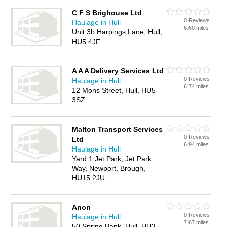
C F S Brighouse Ltd
0 Reviews
Haulage in Hull
6.60 miles
Unit 3b Harpings Lane, Hull,
HU5 4JF
A A A Delivery Services Ltd
0 Reviews
Haulage in Hull
6.74 miles
12 Mons Street, Hull, HU5
3SZ
Malton Transport Services
0 Reviews
Ltd
6.94 miles
Haulage in Hull
Yard 1 Jet Park, Jet Park
Way, Newport, Brough,
HU15 2JU
Anon
0 Reviews
Haulage in Hull
7.67 miles
50 Spring Bank, Hull, HU3