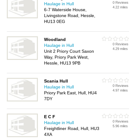
0 Reviews
Haulage in Hull
4.22 miles
6-7 Waterside House,
Livingstone Road, Hessle,
HU13 0EG
Woodland
0 Reviews
Haulage in Hull
4.29 miles
Unit 2 Priory Court Saxon
Way, Priory Park West,
Hessle, HU13 9PB
Scania Hull
0 Reviews
Haulage in Hull
4.97 miles
Priory Park East, Hull, HU4
7DY
E C F
0 Reviews
Haulage in Hull
5.96 miles
Freightliner Road, Hull, HU3
4XA