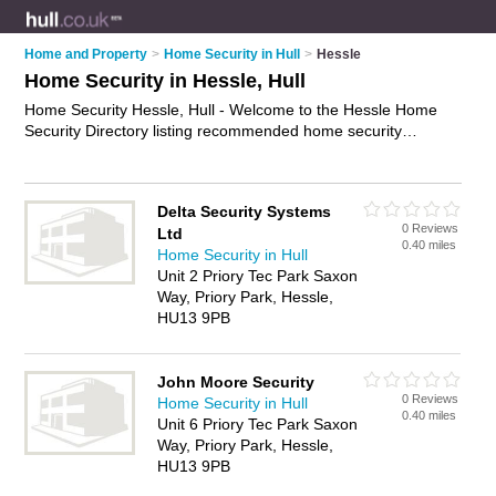
Home and Property
>
Home Security in Hull
>
Hessle
Home Security in Hessle, Hull
Home Security Hessle, Hull - Welcome to the Hessle Home
Security Directory listing recommended home security
companies in Hessle. It lists those who offer home security
systems and home security in Hessle, Hull. Do you have a
Hessle business? If so, why not
advertise it
on the Hessle
Delta Security Systems
Business Directory - IT'S FREE.
0 Reviews
Ltd
0.40 miles
Home Security in Hull
Unit 2 Priory Tec Park Saxon
Way, Priory Park, Hessle,
HU13 9PB
John Moore Security
0 Reviews
Home Security in Hull
0.40 miles
Unit 6 Priory Tec Park Saxon
Way, Priory Park, Hessle,
HU13 9PB