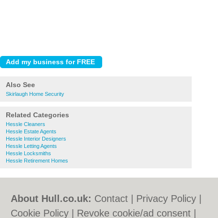
Also See
Skirlaugh Home Security
Related Categories
Hessle Cleaners
Hessle Estate Agents
Hessle Interior Designers
Hessle Letting Agents
Hessle Locksmiths
Hessle Retirement Homes
About Hull.co.uk:
Contact
|
Privacy Policy
|
Cookie Policy
|
Revoke cookie/ad consent |