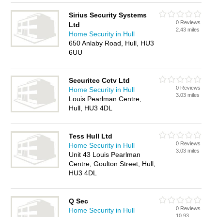
Sirius Security Systems
0 Reviews
Ltd
2.43 miles
Home Security in Hull
650 Anlaby Road, Hull, HU3
6UU
Securitec Cctv Ltd
0 Reviews
Home Security in Hull
3.03 miles
Louis Pearlman Centre,
Hull, HU3 4DL
Tess Hull Ltd
0 Reviews
Home Security in Hull
3.03 miles
Unit 43 Louis Pearlman
Centre, Goulton Street, Hull,
HU3 4DL
Q Sec
0 Reviews
Home Security in Hull
10.93