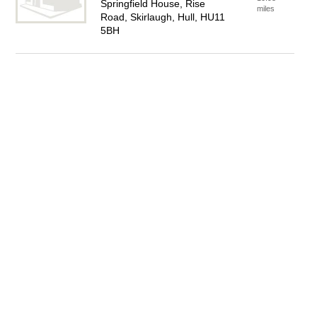
Springfield House, Rise
miles
Road, Skirlaugh, Hull, HU11
5BH