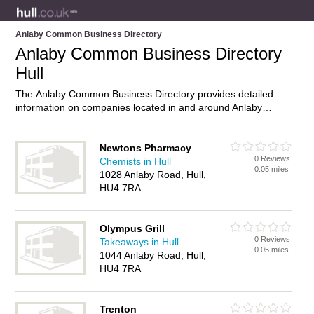
Anlaby Common Business Directory
Anlaby Common Business Directory
Hull
The Anlaby Common Business Directory provides detailed
information on companies located in and around Anlaby
Common, Hull, including . Find details and reviews of
businesses in Anlaby Common and add your own review. Do
you own a business in Anlaby Common, Hull? Then why not
Newtons Pharmacy
0 Reviews
advertise
it on the Anlaby Common Directory – IT’S FREE!
Chemists in Hull
0.05 miles
1028 Anlaby Road, Hull,
HU4 7RA
Olympus Grill
0 Reviews
Takeaways in Hull
0.05 miles
1044 Anlaby Road, Hull,
HU4 7RA
Trenton