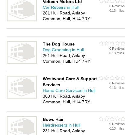
Voltech Motors Ltd
0 Reviews
Car Repairs in Hull
0.13 miles
281 Hull Road, Anlaby
Common, Hull, HU4 7RY
The Dog House
0 Reviews
Dog Grooming in Hull
0.13 miles
261 Hull Road, Anlaby
Common, Hull, HU4 7RY
Westwood Care & Support
0 Reviews
Services
0.13 miles
Home Care Services in Hull
303 Hull Road, Anlaby
Common, Hull, HU4 7RY
Bows Hair
0 Reviews
Hairdressers in Hull
0.13 miles
231 Hull Road, Anlaby