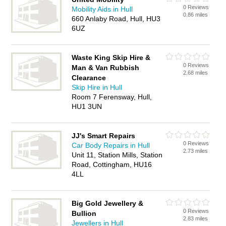
0 Reviews
Mobility Aids in Hull
0.86 miles
660 Anlaby Road, Hull, HU3
6UZ
Waste King Skip Hire &
0 Reviews
Man & Van Rubbish
2.68 miles
Clearance
Skip Hire in Hull
Room 7 Ferensway, Hull,
HU1 3UN
JJ's Smart Repairs
0 Reviews
Car Body Repairs in Hull
2.73 miles
Unit 11, Station Mills, Station
Road, Cottingham, HU16
4LL
Big Gold Jewellery &
0 Reviews
Bullion
2.83 miles
Jewellers in Hull