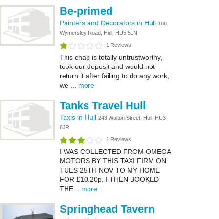
Be-primed
Painters and Decorators in Hull
188
Wymersley Road, Hull, HU5 5LN
1 Reviews
This chap is totally untrustworthy,
took our deposit and would not
return it after failing to do any work,
we ...
more
Tanks Travel Hull
Taxis in Hull
243 Walton Street, Hull, HU3
6JR
1 Reviews
I WAS COLLECTED FROM OMEGA
MOTORS BY THIS TAXI FIRM ON
TUES 25TH NOV TO MY HOME
FOR £10.20p. I THEN BOOKED
THE...
more
Springhead Tavern