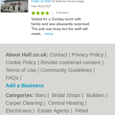
Pubs in Hull
56 Wolfreton Road, Anlaby,
Hull, HU10 6QT
1 Reviews
Visited for a Sunday lunch with
family and was pleasantly surprised.
The pub was busy but the staff still
made...
more
About Hull.co.uk:
Contact
|
Privacy Policy
|
Cookie Policy
|
Revoke cookie/ad consent |
Terms of Use
|
Community Guidelines
|
FAQs
|
Add a Business
Categories:
Bars
|
Bridal Shops
|
Builders
|
Carpet Cleaning
|
Central Heating
|
Electricians
|
Estate Agents
|
Fitted