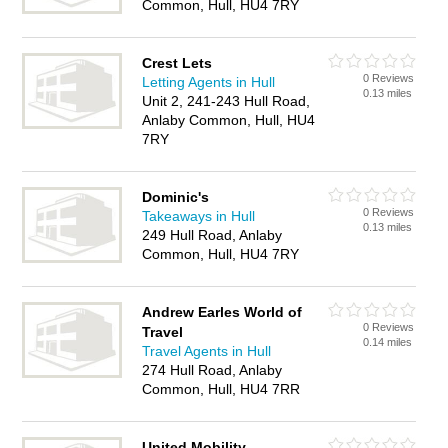
Common, Hull, HU4 7RY
Crest Lets
0 Reviews
Letting Agents in Hull
0.13 miles
Unit 2, 241-243 Hull Road,
Anlaby Common, Hull, HU4
7RY
Dominic's
0 Reviews
Takeaways in Hull
0.13 miles
249 Hull Road, Anlaby
Common, Hull, HU4 7RY
Andrew Earles World of
0 Reviews
Travel
0.14 miles
Travel Agents in Hull
274 Hull Road, Anlaby
Common, Hull, HU4 7RR
United Mobility