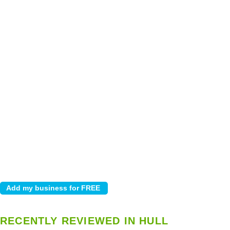
RECENTLY REVIEWED IN HULL