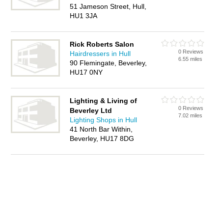
51 Jameson Street, Hull,
HU1 3JA
Rick Roberts Salon
0 Reviews
Hairdressers in Hull
6.55 miles
90 Flemingate, Beverley,
HU17 0NY
Lighting & Living of
0 Reviews
Beverley Ltd
7.02 miles
Lighting Shops in Hull
41 North Bar Within,
Beverley, HU17 8DG