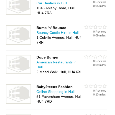
0 Reviews
Car Dealers in Hull
0.05 miles
1046 Anlaby Road, Hull,
HU4 7RA
Bump 'n' Bounce
0 Reviews
Bouncy Castle Hire in Hull
0.09 miles
1 Colville Avenue, Hull, HU4
7RN
Dope Burger
0 Reviews
American Restaurants in
0.09 miles
Hull
2 Mead Walk, Hull, HU4 6XL
Baby2teens Fashion
0 Reviews
Online Shopping in Hull
0.13 miles
51 Faversham Avenue, Hull,
HU4 7RD