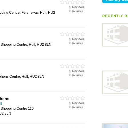
0 Reviews
0.02 miles
ping Centre, Ferensway, Hull, HU2
RECENTLY R
0 Reviews
l
0.02 miles
 Shopping Centre, Hull, HU2 8LN
0 Reviews
0.02 miles
ephens Centre, Hull, HU2 8LN
phens
0 Reviews
ll
0.02 miles
s Shopping Centre 110
HU2 8LN