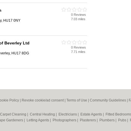
n
0 Reviews
7.03 miles
ey, HU17 0NY
of Beverley Ltd
0 Reviews
7.71 miles
Beverley, HU17 8DG
ookie Policy
|
Revoke cookie/ad consent |
Terms of Use
|
Community Guidelines
|
F
Carpet Cleaning
|
Central Heating
|
Electricians
|
Estate Agents
|
Fitted Bedroom
ape Gardeners
|
Letting Agents
|
Photographers
|
Plasterers
|
Plumbers
|
Pubs
|