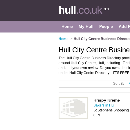
Home
My Hull
People
Add 
Home
>
Hull City Centre Business Directo
Hull City Centre Busine
The Hull City Centre Business Directory prov
around Hull City Centre, Hull, including . Fin
and add your own review. Do you own a busin
on the Hull City Centre Directory – IT’S FREE
Sort By:
Krispy Kreme
Bakers in Hull
St Stephens Shopping 
8LN