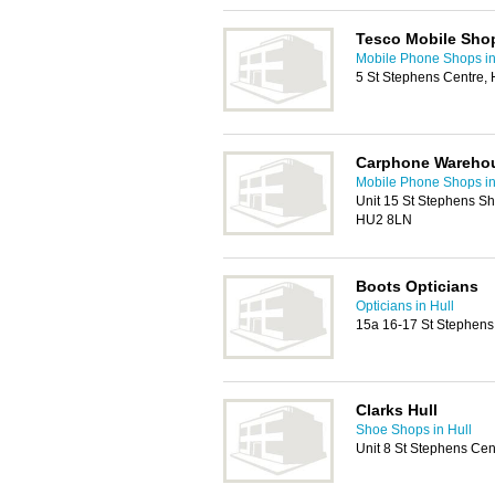
Tesco Mobile Sho
Mobile Phone Shops in
5 St Stephens Centre,
Carphone Wareho
Mobile Phone Shops in
Unit 15 St Stephens Sh
HU2 8LN
Boots Opticians
Opticians in Hull
15a 16-17 St Stephens
Clarks Hull
Shoe Shops in Hull
Unit 8 St Stephens Cen