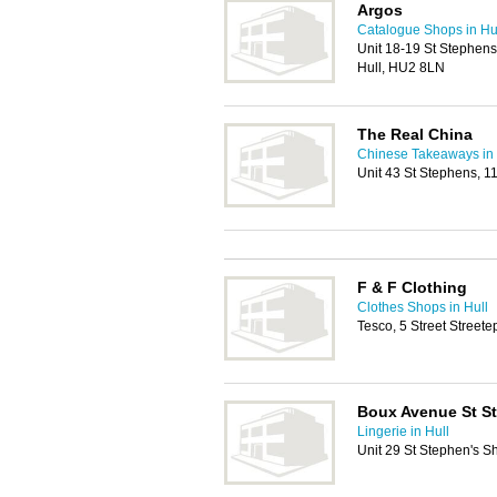
Argos
Catalogue Shops in Hu
Unit 18-19 St Stephen
Hull, HU2 8LN
The Real China
Chinese Takeaways in 
Unit 43 St Stephens, 
F & F Clothing
Clothes Shops in Hull
Tesco, 5 Street Street
Boux Avenue St St
Lingerie in Hull
Unit 29 St Stephen's S