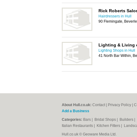
Rick Roberts Salo
Hairdressers in Hull
90 Flemingate, Beverl
Lighting & Living 
Lighting Shops in Hull
41 North Bar Within, 
About Hull.co.uk:
Contact
|
Privacy Policy
|
C
Add a Business
Categories:
Bars
|
Bridal Shops
|
Builders
|
Italian Restaurants
|
Kitchen Fitters
|
Landsc
Hull.co.uk © Geoware Media Ltd.