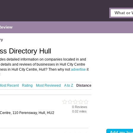
Review
ry
ss Directory Hull
ides detailed information on companies located in and
d details and reviews of businesses in Hull City Centre
ess in Hull City Centre, Hull? Then why not
advertise
it
!
Most Recent
Rating
Most Reviewed
A to Z
Distance
0 Reviews
0.02 miles
Centre, 110 Ferensway, Hull, HU2