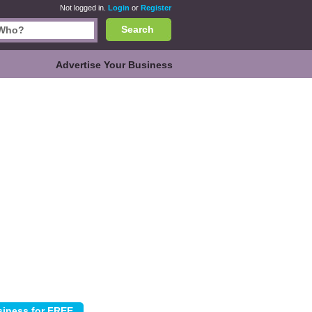
Not logged in.
Login
or
Register
Search
Advertise Your Business