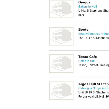
Greggs
Bakers in Hull
U44a St Stephens Shop
8LN
Boots
Beauty Products in Hul
15a 16-17 St Stephens
Tesco Cafe
Cafes in Hull
Tesco, 5 Street Street
Argos Hull St Ste
Catalogue Shops in Hu
Unit 18 19 St Stephen
Ferenswayhull, Hull, 