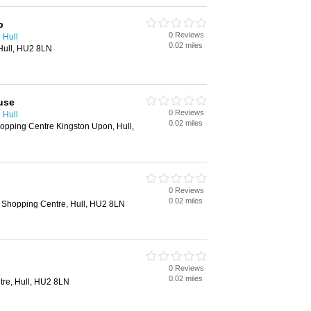
p
0 Reviews
 Hull
0.02 miles
 Hull, HU2 8LN
use
0 Reviews
 Hull
0.02 miles
opping Centre Kingston Upon, Hull,
0 Reviews
0.02 miles
 Shopping Centre, Hull, HU2 8LN
0 Reviews
0.02 miles
tre, Hull, HU2 8LN