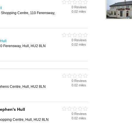
0 Reviews
ll
0.02 miles
s Shopping Centre, 110 Ferensway,
0 Reviews
Hull
0.02 miles
110 Ferensway, Hull, HU2 8LN
0 Reviews
0.02 miles
ephens Centre, Hull, HU2 8LN
ephen's Hull
0 Reviews
0.02 miles
hopping Centre, Hull, HU2 8LN