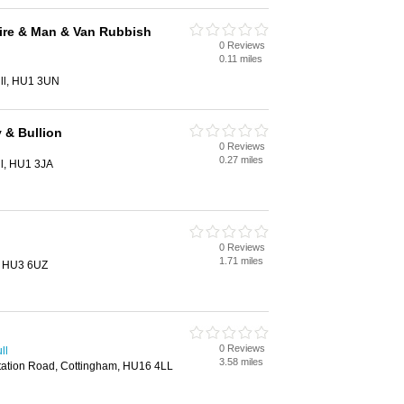
ire & Man & Van Rubbish
0 Reviews
0.11 miles
ll, HU1 3UN
 & Bullion
0 Reviews
0.27 miles
ll, HU1 3JA
0 Reviews
1.71 miles
, HU3 6UZ
0 Reviews
ll
3.58 miles
, Station Road, Cottingham, HU16 4LL