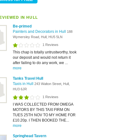
EVIEWED IN HULL
Be-primed
Painters and Decorators in Hull
188
Wymersley Road, Hull, HU5 5LN
1 Reviews
This chap is totally untrustworthy, took
our deposit and would not return it
after failing to do any work, we ...
more
Tanks Travel Hull
Taxis in Hull
243 Walton Street, Hull,
HU3 6JR
1 Reviews
I WAS COLLECTED FROM OMEGA
MOTORS BY THIS TAXI FIRM ON
TUES 25TH NOV TO MY HOME FOR
£10.20p. I THEN BOOKED THE...
more
Springhead Tavern