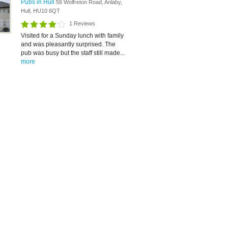
Pubs in Hull
56 Wolfreton Road, Anlaby,
Hull, HU10 6QT
1 Reviews
Visited for a Sunday lunch with family
and was pleasantly surprised. The
pub was busy but the staff still made...
more