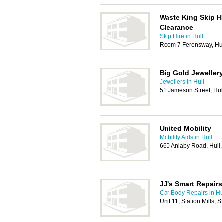
Waste King Skip H
Clearance
Skip Hire in Hull
Room 7 Ferensway, Hu
Big Gold Jewellery
Jewellers in Hull
51 Jameson Street, Hu
United Mobility
Mobility Aids in Hull
660 Anlaby Road, Hull
JJ's Smart Repairs
Car Body Repairs in Hu
Unit 11, Station Mills