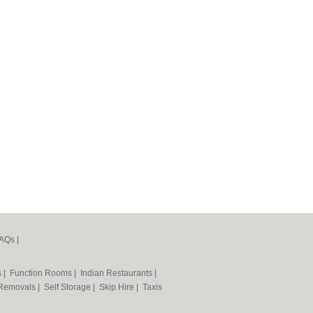
AQs
|
s
|
Function Rooms
|
Indian Restaurants
|
Removals
|
Self Storage
|
Skip Hire
|
Taxis