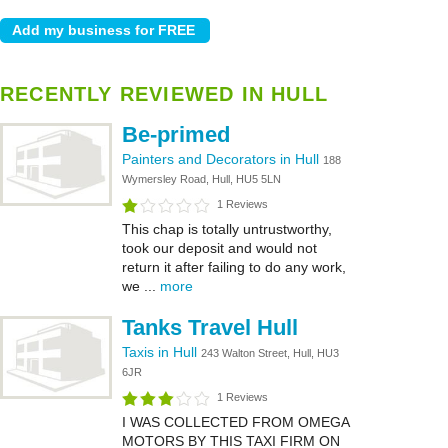
RECENTLY REVIEWED IN HULL
Be-primed
Painters and Decorators in Hull
188
Wymersley Road, Hull, HU5 5LN
1 Reviews
This chap is totally untrustworthy,
took our deposit and would not
return it after failing to do any work,
we ...
more
Tanks Travel Hull
Taxis in Hull
243 Walton Street, Hull, HU3
6JR
1 Reviews
I WAS COLLECTED FROM OMEGA
MOTORS BY THIS TAXI FIRM ON