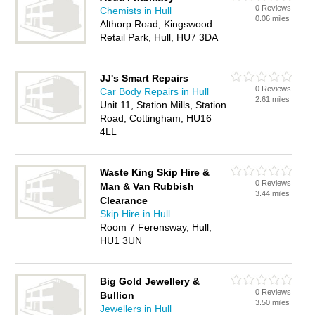
0 Reviews
Chemists in Hull
0.06 miles
Althorp Road, Kingswood
Retail Park, Hull, HU7 3DA
JJ's Smart Repairs
0 Reviews
Car Body Repairs in Hull
2.61 miles
Unit 11, Station Mills, Station
Road, Cottingham, HU16
4LL
Waste King Skip Hire &
0 Reviews
Man & Van Rubbish
3.44 miles
Clearance
Skip Hire in Hull
Room 7 Ferensway, Hull,
HU1 3UN
Big Gold Jewellery &
0 Reviews
Bullion
3.50 miles
Jewellers in Hull