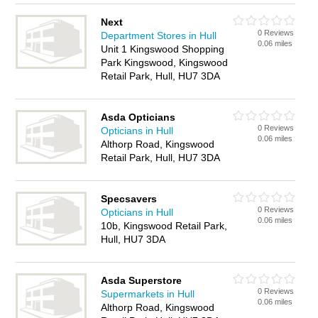
Next
0 Reviews
Department Stores in Hull
0.06 miles
Unit 1 Kingswood Shopping
Park Kingswood, Kingswood
Retail Park, Hull, HU7 3DA
Asda Opticians
0 Reviews
Opticians in Hull
0.06 miles
Althorp Road, Kingswood
Retail Park, Hull, HU7 3DA
Specsavers
0 Reviews
Opticians in Hull
0.06 miles
10b, Kingswood Retail Park,
Hull, HU7 3DA
Asda Superstore
0 Reviews
Supermarkets in Hull
0.06 miles
Althorp Road, Kingswood