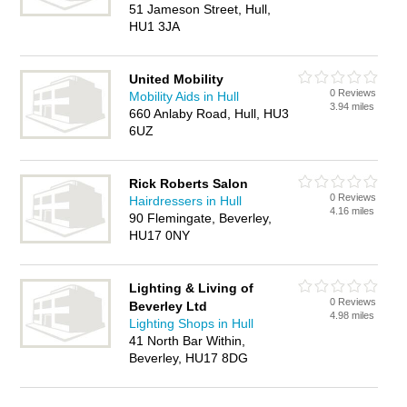
51 Jameson Street, Hull,
HU1 3JA
United Mobility
0 Reviews
Mobility Aids in Hull
3.94 miles
660 Anlaby Road, Hull, HU3
6UZ
Rick Roberts Salon
0 Reviews
Hairdressers in Hull
4.16 miles
90 Flemingate, Beverley,
HU17 0NY
Lighting & Living of
0 Reviews
Beverley Ltd
4.98 miles
Lighting Shops in Hull
41 North Bar Within,
Beverley, HU17 8DG