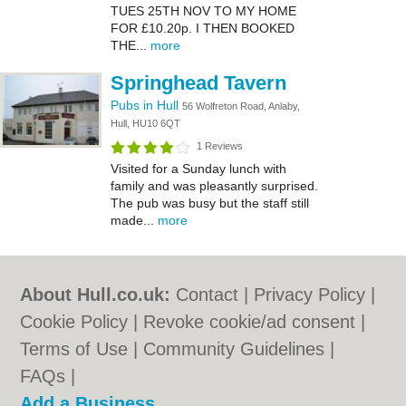
TUES 25TH NOV TO MY HOME
FOR £10.20p. I THEN BOOKED
THE...
more
Springhead Tavern
Pubs in Hull
56 Wolfreton Road, Anlaby,
Hull, HU10 6QT
1 Reviews
Visited for a Sunday lunch with
family and was pleasantly surprised.
The pub was busy but the staff still
made...
more
About Hull.co.uk:
Contact
|
Privacy Policy
|
Cookie Policy
|
Revoke cookie/ad consent |
Terms of Use
|
Community Guidelines
|
FAQs
|
Add a Business