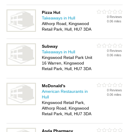
Pizza Hut
0 Reviews
Takeaways in Hull
0.06 miles
Althorp Road, Kingswood
Retail Park, Hull, HU7 3DA
Subway
0 Reviews
Takeaways in Hull
0.06 miles
Kingswood Retail Park Unit
16 Warren, Kingswood
Retail Park, Hull, HU7 3DA
McDonald's
0 Reviews
American Restaurants in
0.06 miles
Hull
Kingswood Retail Park,
Althorp Road, Kingswood
Retail Park, Hull, HU7 3DA
Asda Pharmacy