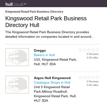
Kingswood Retail Park Business Directory
Kingswood Retail Park Business
Directory Hull
The Kingswood Retail Park Business Directory provides
detailed information on companies located in and around
Kingswood Retail Park, Hull, including . Find details and
reviews of businesses in Kingswood Retail Park and add your
own review. Do you own a business in Kingswood Retail Park,
Greggs
0 Reviews
Hull? Then why not
advertise
it on the Kingswood Retail Park
Bakers in Hull
0.06 miles
Directory – IT’S FREE!
U15, Kingswood Retail Park,
Hull, HU7 3DA
Argos Hull Kingswood
0 Reviews
Catalogue Shops in Hull
0.06 miles
Unit 5 Kingswood Retail
Park Althorp Roadhull,
Kingswood Retail Park, Hull,
HU7 3DA