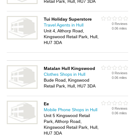
Retail Park, Hull, HU7 3DA
Tui Holiday Superstore
0 Reviews
Travel Agents in Hull
0.06 miles
Unit 4, Althorp Road,
Kingswood Retail Park, Hull,
HU7 3DA
Matalan Hull Kingswood
0 Reviews
Clothes Shops in Hull
0.06 miles
Bude Road, Kingswood
Retail Park, Hull, HU7 3DA
Ee
0 Reviews
Mobile Phone Shops in Hull
0.06 miles
Unit 5 Kingswood Retail
Park, Althorp Road,
Kingswood Retail Park, Hull,
HU7 3DA