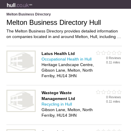
Melton Business Directory
Melton Business Directory Hull
The Melton Business Directory provides detailed information
on companies located in and around Melton, Hull, including .
Find details and reviews of businesses in Melton and add your
own review. Do you own a business in Melton, Hull? Then why
not
advertise
it on the Melton Directory – IT’S FREE!
Latus Health Ltd
0 Reviews
Occupational Health in Hull
0.11 miles
Heritage Landscape Centre,
Gibson Lane, Melton, North
Ferriby, HU14 3HN
Wastege Waste
0 Reviews
Management Ltd
0.11 miles
Recycling in Hull
Gibson Lane, Melton, North
Ferriby, HU14 3HN