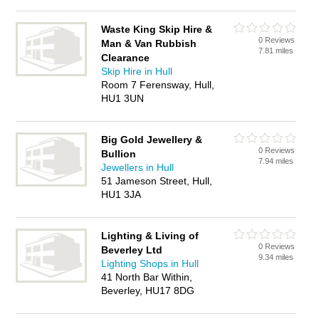
Waste King Skip Hire &
0 Reviews
Man & Van Rubbish
7.81 miles
Clearance
Skip Hire in Hull
Room 7 Ferensway, Hull,
HU1 3UN
Big Gold Jewellery &
0 Reviews
Bullion
7.94 miles
Jewellers in Hull
51 Jameson Street, Hull,
HU1 3JA
Lighting & Living of
0 Reviews
Beverley Ltd
9.34 miles
Lighting Shops in Hull
41 North Bar Within,
Beverley, HU17 8DG