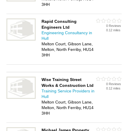
3HH
Rapid Consulting
0 Reviews
Engineers Ltd
0.12 miles
Engineering Consultancy in
Hull
Melton Court, Gibson Lane,
Melton, North Ferriby, HU14
3HH
Wise Training Street
0 Reviews
Works & Construction Ltd
0.12 miles
Training Service Providers in
Hull
Melton Court, Gibson Lane,
Melton, North Ferriby, HU14
3HH
Michael James Property