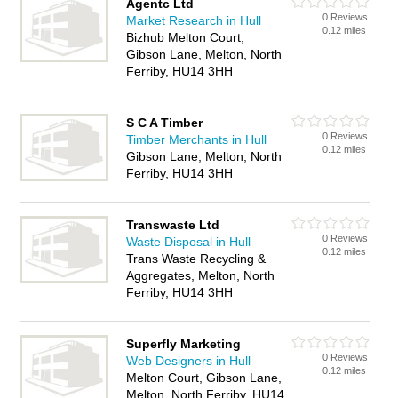
Agentc Ltd
0 Reviews
Market Research in Hull
0.12 miles
Bizhub Melton Court,
Gibson Lane, Melton, North
Ferriby, HU14 3HH
S C A Timber
0 Reviews
Timber Merchants in Hull
0.12 miles
Gibson Lane, Melton, North
Ferriby, HU14 3HH
Transwaste Ltd
0 Reviews
Waste Disposal in Hull
0.12 miles
Trans Waste Recycling &
Aggregates, Melton, North
Ferriby, HU14 3HH
Superfly Marketing
0 Reviews
Web Designers in Hull
0.12 miles
Melton Court, Gibson Lane,
Melton, North Ferriby, HU14