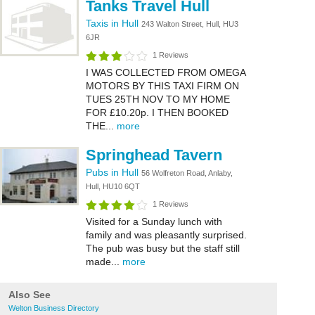
Tanks Travel Hull
Taxis in Hull
243 Walton Street, Hull, HU3
6JR
1 Reviews
I WAS COLLECTED FROM OMEGA
MOTORS BY THIS TAXI FIRM ON
TUES 25TH NOV TO MY HOME
FOR £10.20p. I THEN BOOKED
THE...
more
Springhead Tavern
Pubs in Hull
56 Wolfreton Road, Anlaby,
Hull, HU10 6QT
1 Reviews
Visited for a Sunday lunch with
family and was pleasantly surprised.
The pub was busy but the staff still
made...
more
Also See
Welton Business Directory