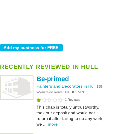
RECENTLY REVIEWED IN HULL
Be-primed
Painters and Decorators in Hull
188
Wymersley Road, Hull, HU5 5LN
1 Reviews
This chap is totally untrustworthy,
took our deposit and would not
return it after failing to do any work,
we ...
more