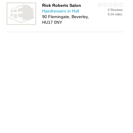
Rick Roberts Salon
0 Reviews
Hairdressers in Hull
9.34 miles
90 Flemingate, Beverley,
HU17 0NY