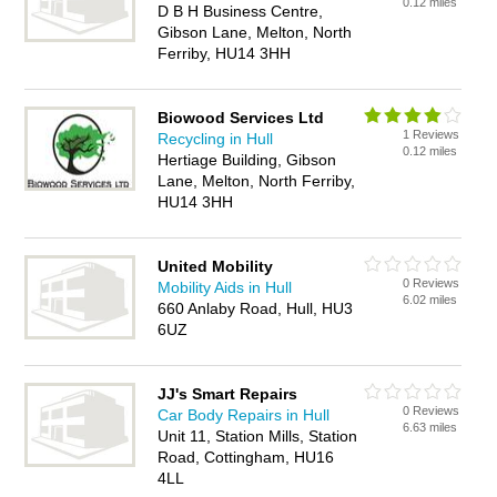
0.12 miles
D B H Business Centre,
Gibson Lane, Melton, North
Ferriby, HU14 3HH
Biowood Services Ltd
1 Reviews
Recycling in Hull
0.12 miles
Hertiage Building, Gibson
Lane, Melton, North Ferriby,
HU14 3HH
United Mobility
0 Reviews
Mobility Aids in Hull
6.02 miles
660 Anlaby Road, Hull, HU3
6UZ
JJ's Smart Repairs
0 Reviews
Car Body Repairs in Hull
6.63 miles
Unit 11, Station Mills, Station
Road, Cottingham, HU16
4LL