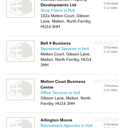
0 Reviews
Developments Ltd
0.12 miles
Shop Fitters in Hull
102a Melton Court, Gibson
Lane, Melton, North Ferriby,
HU14 3HH
Bell 4 Business
0 Reviews
Secretarial Services in Hull
0.12 miles
Melton Court, Gibson Lane,
Melton, North Ferriby, HU14
3HH
Melton Court Business
0 Reviews
Centre
0.12 miles
Office Services in Hull
Gibson Lane, Melton, North
Ferriby, HU14 3HH
Arlington Moore
0 Reviews
Recruitment Agencies in Hull