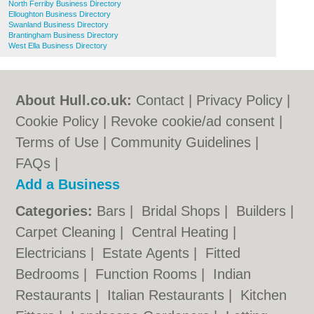
North Ferriby Business Directory
Elloughton Business Directory
Swanland Business Directory
Brantingham Business Directory
West Ella Business Directory
About Hull.co.uk:
Contact
|
Privacy Policy
|
Cookie Policy
|
Revoke cookie/ad consent |
Terms of Use
|
Community Guidelines
|
FAQs
|
Add a Business
Categories:
Bars
|
Bridal Shops
|
Builders
|
Carpet Cleaning
|
Central Heating
|
Electricians
|
Estate Agents
|
Fitted
Bedrooms
|
Function Rooms
|
Indian
Restaurants
|
Italian Restaurants
|
Kitchen