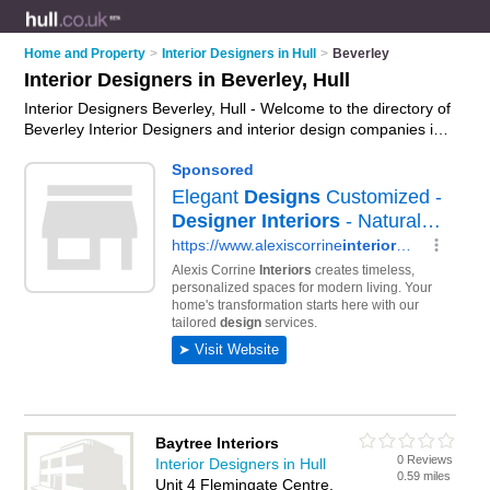
Home and Property
>
Interior Designers in Hull
>
Beverley
Interior Designers in Beverley, Hull
Interior Designers Beverley, Hull - Welcome to the directory of
Beverley Interior Designers and interior design companies in
Beverley. It lists interior designers and interior design
companies who offer interior design and home design. Find
business details, ratings and reviews of your local interior
design company or interior designer in Beverley, Hull and
write your own review. Are you a interior design company in
Beverley? Why not
advertise
your interior design business on
the Beverley Business Directory – IT'S FREE!
Baytree Interiors
0 Reviews
Interior Designers in Hull
0.59 miles
Unit 4 Flemingate Centre,