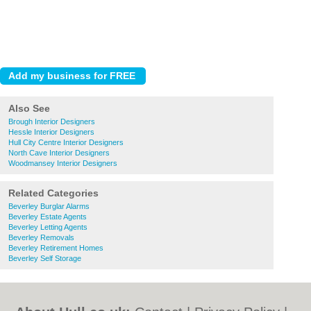
Also See
Brough Interior Designers
Hessle Interior Designers
Hull City Centre Interior Designers
North Cave Interior Designers
Woodmansey Interior Designers
Related Categories
Beverley Burglar Alarms
Beverley Estate Agents
Beverley Letting Agents
Beverley Removals
Beverley Retirement Homes
Beverley Self Storage