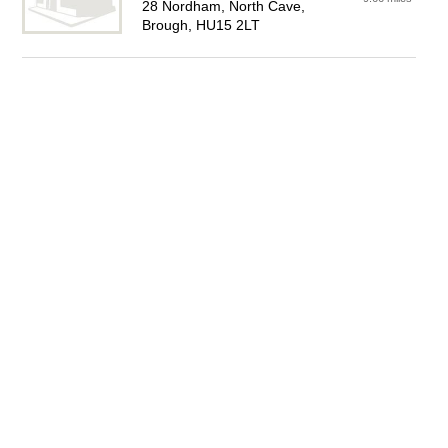
28 Nordham, North Cave,
Brough, HU15 2LT