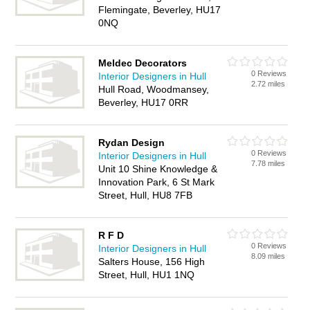
Flemingate, Beverley, HU17
0NQ
Meldec Decorators
0 Reviews
Interior Designers in Hull
2.72 miles
Hull Road, Woodmansey,
Beverley, HU17 0RR
Rydan Design
0 Reviews
Interior Designers in Hull
7.78 miles
Unit 10 Shine Knowledge &
Innovation Park, 6 St Mark
Street, Hull, HU8 7FB
R F D
0 Reviews
Interior Designers in Hull
8.09 miles
Salters House, 156 High
Street, Hull, HU1 1NQ