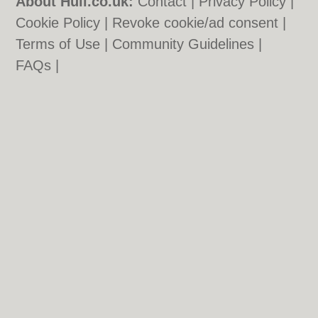
About Hull.co.uk:
Contact
|
Privacy Policy
|
Cookie Policy
|
Revoke cookie/ad consent |
Terms of Use
|
Community Guidelines
|
FAQs
|
Add a Business
Categories:
Bars
|
Bridal Shops
|
Builders
|
Carpet Cleaning
|
Central Heating
|
Electricians
|
Estate Agents
|
Fitted
Bedrooms
|
Function Rooms
|
Indian
Restaurants
|
Italian Restaurants
|
Kitchen
Fitters
|
Landscape Gardeners
|
Letting
Agents
|
Photographers
|
Plasterers
|
Plumbers
|
Pubs
|
Removals
|
Self Storage
|
Skip Hire
|
Taxis
Hull.co.uk © Geoware Media Ltd.