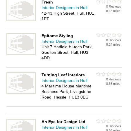
Fresh
0 Reviews
Interior Designers in Hull
8.13 miles
42-43 High Street, Hull, HU1
1PT
Epitome Styling
0 Reviews
Interior Designers in Hull
8.24 miles
Unit 7 Hatfield Hi-tech Park,
Goulton Street, Hull, HU3
4DD
Turning Leaf Interiors
0 Reviews
Interior Designers in Hull
8.66 miles
4 Maritime House Maritime
Business Park, Livingstone
Road, Hessle, HU13 0EG
An Eye for Design Ltd
0 Reviews
Interior Designers in Hull
9.66 miles