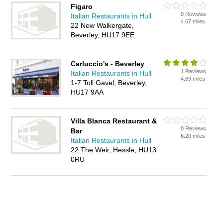
Figaro
0 Reviews
Italian Restaurants in Hull
4.67 miles
22 New Walkergate,
Beverley, HU17 9EE
Carluccio's - Beverley
1 Reviews
Italian Restaurants in Hull
4.69 miles
1-7 Toll Gavel, Beverley,
HU17 9AA
Villa Blanca Restaurant &
0 Reviews
Bar
6.20 miles
Italian Restaurants in Hull
22 The Weir, Hessle, HU13
0RU