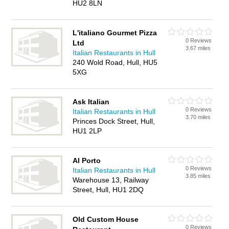
HU2 8LN
L'italiano Gourmet Pizza
0 Reviews
Ltd
3.67 miles
Italian Restaurants in Hull
240 Wold Road, Hull, HU5
5XG
Ask Italian
0 Reviews
Italian Restaurants in Hull
3.70 miles
Princes Dock Street, Hull,
HU1 2LP
Al Porto
0 Reviews
Italian Restaurants in Hull
3.85 miles
Warehouse 13, Railway
Street, Hull, HU1 2DQ
Old Custom House
0 Reviews