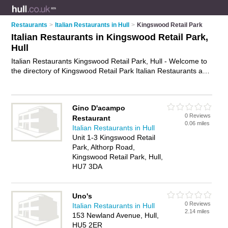
Restaurants
>
Italian Restaurants in Hull
>
Kingswood Retail Park
Italian Restaurants in Kingswood Retail Park,
Hull
Italian Restaurants Kingswood Retail Park, Hull - Welcome to
the directory of Kingswood Retail Park Italian Restaurants and
trattorias in Kingswood Retail Park. It lists italian restaurants
and trattorias who offer italian food and italian cuisine. Find
business details, ratings and reviews of your local trattorias or
Gino D'acampo
italian restaurant in Kingswood Retail Park, Hull and write your
0 Reviews
Restaurant
own review. Are you a trattorias in Kingswood Retail Park?
0.06 miles
Italian Restaurants in Hull
Why not
advertise
your italian food business on the
Unit 1-3 Kingswood Retail
Kingswood Retail Park Business Directory – IT'S FREE!
Park, Althorp Road,
Kingswood Retail Park, Hull,
HU7 3DA
Uno's
0 Reviews
Italian Restaurants in Hull
2.14 miles
153 Newland Avenue, Hull,
HU5 2ER