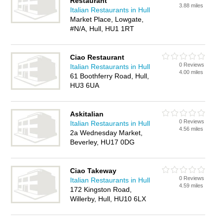
Restaurant
3.88 miles
Italian Restaurants in Hull
Market Place, Lowgate,
#N/A, Hull, HU1 1RT
Ciao Restaurant
0 Reviews
Italian Restaurants in Hull
4.00 miles
61 Boothferry Road, Hull,
HU3 6UA
Askitalian
0 Reviews
Italian Restaurants in Hull
4.56 miles
2a Wednesday Market,
Beverley, HU17 0DG
Ciao Takeway
0 Reviews
Italian Restaurants in Hull
4.59 miles
172 Kingston Road,
Willerby, Hull, HU10 6LX