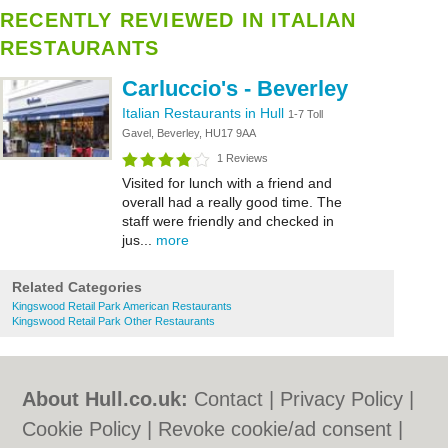
RECENTLY REVIEWED IN ITALIAN
RESTAURANTS
Carluccio's - Beverley
Italian Restaurants in Hull
1-7 Toll
Gavel, Beverley, HU17 9AA
1 Reviews
Visited for lunch with a friend and
overall had a really good time. The
staff were friendly and checked in
jus...
more
Related Categories
Kingswood Retail Park American Restaurants
Kingswood Retail Park Other Restaurants
About Hull.co.uk:
Contact
|
Privacy Policy
|
Cookie Policy
|
Revoke cookie/ad consent |