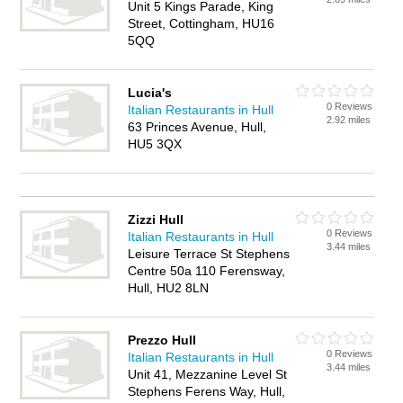
Unit 5 Kings Parade, King
Street, Cottingham, HU16
5QQ
Lucia's
0 Reviews
Italian Restaurants in Hull
2.92 miles
63 Princes Avenue, Hull,
HU5 3QX
Zizzi Hull
0 Reviews
Italian Restaurants in Hull
3.44 miles
Leisure Terrace St Stephens
Centre 50a 110 Ferensway,
Hull, HU2 8LN
Prezzo Hull
0 Reviews
Italian Restaurants in Hull
3.44 miles
Unit 41, Mezzanine Level St
Stephens Ferens Way, Hull,