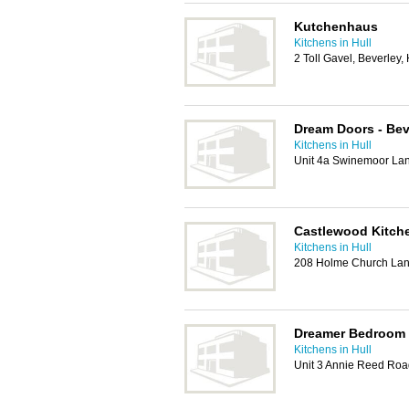
Kutchenhaus
Kitchens in Hull
2 Toll Gavel, Beverley
Dream Doors - Bev
Kitchens in Hull
Unit 4a Swinemoor Lan
Castlewood Kitch
Kitchens in Hull
208 Holme Church Lan
Dreamer Bedroom 
Kitchens in Hull
Unit 3 Annie Reed Roa