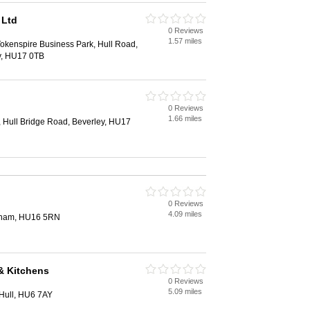
 Ltd
0 Reviews
1.57 miles
Tokenspire Business Park, Hull Road,
y, HU17 0TB
0 Reviews
1.66 miles
, Hull Bridge Road, Beverley, HU17
0 Reviews
4.09 miles
ngham, HU16 5RN
& Kitchens
0 Reviews
5.09 miles
Hull, HU6 7AY