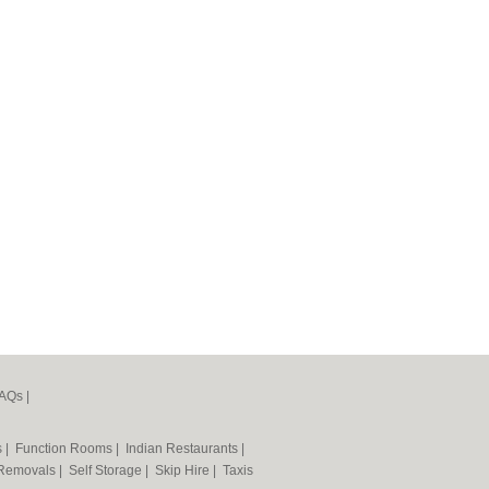
AQs
|
s
|
Function Rooms
|
Indian Restaurants
|
Removals
|
Self Storage
|
Skip Hire
|
Taxis