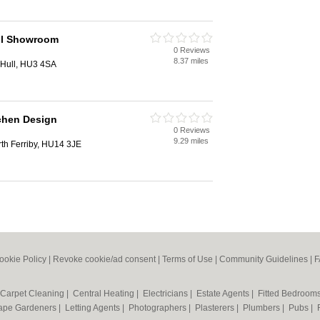
ll Showroom
0 Reviews
8.37 miles
 Hull, HU3 4SA
tchen Design
0 Reviews
9.29 miles
th Ferriby, HU14 3JE
ookie Policy
|
Revoke cookie/ad consent |
Terms of Use
|
Community Guidelines
|
F
Carpet Cleaning
|
Central Heating
|
Electricians
|
Estate Agents
|
Fitted Bedroom
ape Gardeners
|
Letting Agents
|
Photographers
|
Plasterers
|
Plumbers
|
Pubs
|