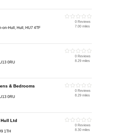
0 Reviews
7.00 miles
on-on-Hull, Hull, HU7 4TF
0 Reviews
8.29 miles
 HU13 0RU
chens & Bedrooms
0 Reviews
8.29 miles
 HU13 0RU
Hull Ltd
0 Reviews
8.30 miles
U9 1TH