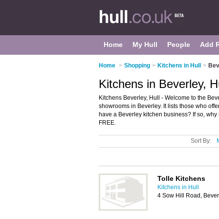
Home
My Hull
People
Add 
Home
>
Shopping
>
Kitchens in Hull
>
Bev
Kitchens in Beverley, H
Kitchens Beverley, Hull - Welcome to the Bev
showrooms in Beverley. It lists those who off
have a Beverley kitchen business? If so, why
FREE.
Sort By:
Tolle Kitchens
Kitchens in Hull
4 Sow Hill Road, Beve