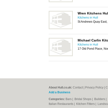
Wren Kitchens Hu
Kitchens in Hull
St Andrews Quay East,
Michael Carlin Ki
Kitchens in Hull
17 Old Pond Place, Nor
About Hull.co.uk:
Contact
|
Privacy Policy
|
C
Add a Business
Categories:
Bars
|
Bridal Shops
|
Builders
|
Italian Restaurants
|
Kitchen Fitters
|
Landsc