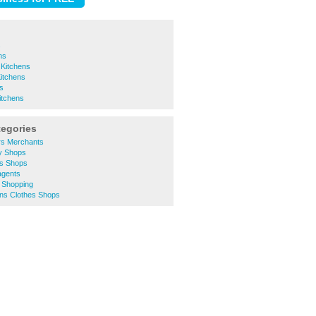
s
ns
 Kitchens
Kitchens
ns
tchens
tegories
rs Merchants
ty Shops
es Shops
agents
e Shopping
ns Clothes Shops