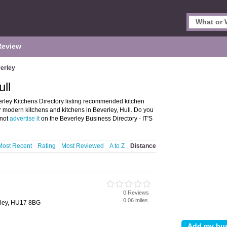
Review
erley
ull
erley Kitchens Directory listing recommended kitchen
er modern kitchens and kitchens in Beverley, Hull. Do you
 not
advertise it
on the Beverley Business Directory - IT'S
Most Recent
Rating
Most Reviewed
A to Z
Distance
0 Reviews
0.06 miles
rley, HU17 8BG