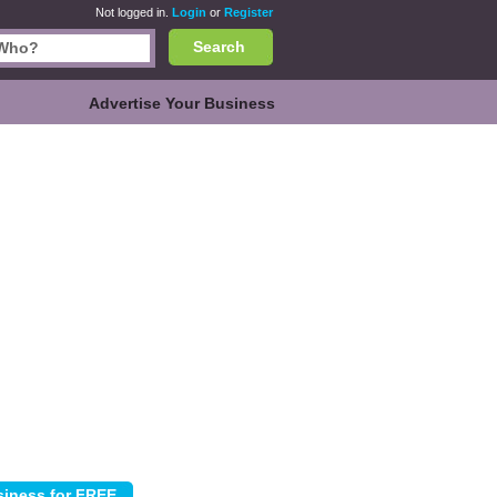
Not logged in.
Login
or
Register
Search
Advertise Your Business