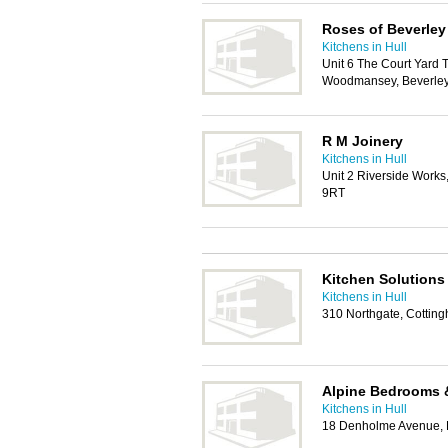
Roses of Beverley
Kitchens in Hull
Unit 6 The Court Yard 
Woodmansey, Beverle
R M Joinery
Kitchens in Hull
Unit 2 Riverside Works
9RT
Kitchen Solutions
Kitchens in Hull
310 Northgate, Cotti
Alpine Bedrooms 
Kitchens in Hull
18 Denholme Avenue, 