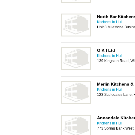
North Bar Kitchens
Kitchens in Hull
Unit 3 Milestone Busin
O K I Ltd
Kitchens in Hull
139 Kingston Road, Wil
Merlin Kitchens & 
Kitchens in Hull
123 Sculcoates Lane, 
Annandale Kitche
Kitchens in Hull
773 Spring Bank West,