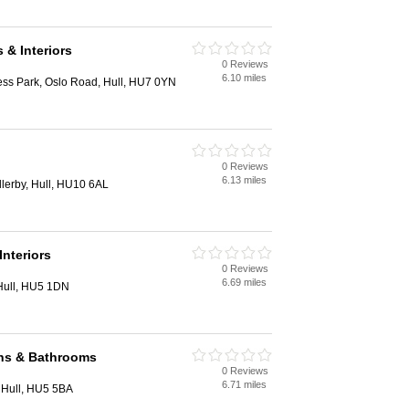
 & Interiors
0 Reviews
6.10 miles
ess Park, Oslo Road, Hull, HU7 0YN
0 Reviews
6.13 miles
lerby, Hull, HU10 6AL
Interiors
0 Reviews
6.69 miles
Hull, HU5 1DN
ns & Bathrooms
0 Reviews
6.71 miles
 Hull, HU5 5BA