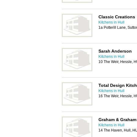
Classic Creations
Kitchens in Hull
1a Potterill Lane, Sutt
Sarah Anderson
Kitchens in Hull
10 The Weir, Hessle,
Total Design Kit
Kitchens in Hull
16 The Weir, Hessle,
Graham & Graham 
Kitchens in Hull
14 The Haven, Hull, H