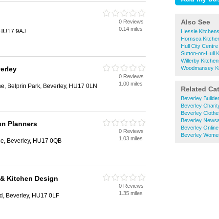
Also See
0 Reviews
0.14 miles
, HU17 9AJ
Hessle Kitchen
Hornsea Kitche
Hull City Centre
Sutton-on-Hull 
Willerby Kitche
erley
Woodmansey Ki
0 Reviews
1.00 miles
e, Belprin Park, Beverley, HU17 0LN
Related Ca
Beverley Builde
Beverley Chari
Beverley Cloth
Beverley News
en Planners
Beverley Onlin
0 Reviews
Beverley Wome
1.03 miles
e, Beverley, HU17 0QB
& Kitchen Design
0 Reviews
1.35 miles
d, Beverley, HU17 0LF