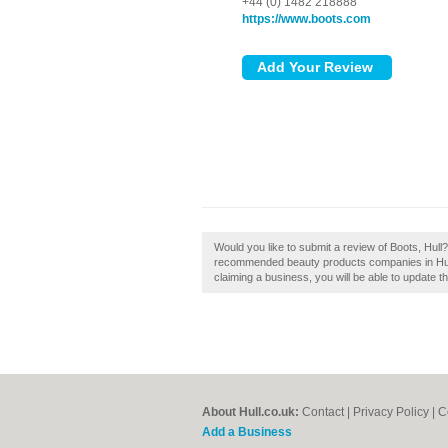
+44 (0) 1482 218888
https://www.boots.com
Would you like to submit a review of Boots, Hull?
recommended beauty products companies in Hull. I
claiming a business, you will be able to update 
About Hull.co.uk:
Contact
|
Privacy Policy
|
C
Add a Business