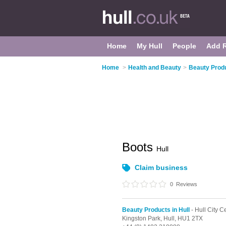
Home
My Hull
People
Add 
Home
>
Health and Beauty
>
Beauty Produ
Boots
Hull
Claim business
0
Reviews
Beauty Products in Hull
- Hull City C
Kingston Park,
Hull,
HU1 2TX