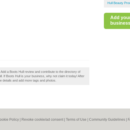
Hull Beauty Pro
Add you
business 
 Add a Boots Hull review and contribute to the directory of
f Boots Hull is your business, why not claim it today! After
the details and add more tags and photos.
ookie Policy
|
Revoke cookie/ad consent |
Terms of Use
|
Community Guidelines
|
F