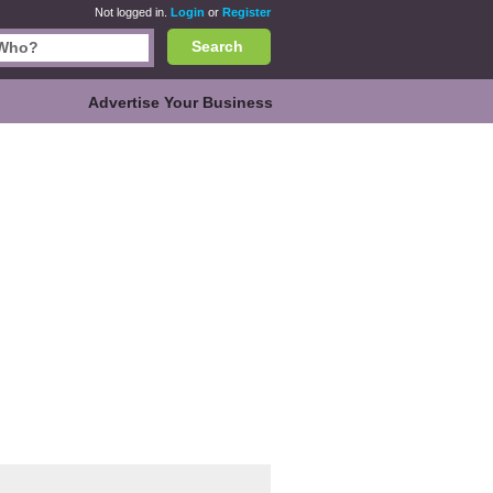
Not logged in.
Login
or
Register
Search
Advertise Your Business