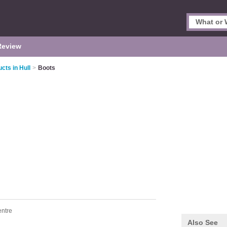
Review
cts in Hull
>
Boots
entre
Also See