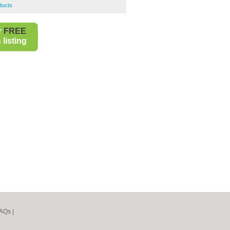
ducts
r
FREE
listing
AQs
|