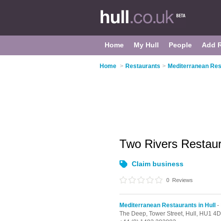
Home
My Hull
People
Add 
Home
>
Restaurants
>
Mediterranean Rest
Two Rivers Restau
Claim business
0
Reviews
Mediterranean Restaurants in Hull
- 
The Deep, Tower Street,
Hull,
HU1 4