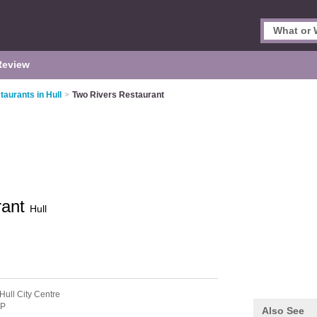
Review
aurants in Hull
>
Two Rivers Restaurant
rant
Hull
Hull City Centre
DP
Also See