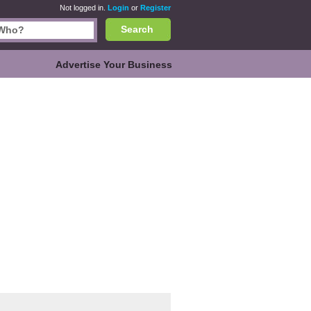
Not logged in.
Login
or
Register
Search
Advertise Your Business