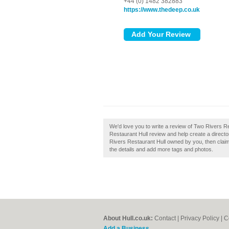
+44 (0) 1482 382883
https://www.thedeep.co.uk
We'd love you to write a review of Two Rivers 
Restaurant Hull review and help create a direct
Rivers Restaurant Hull owned by you, then claim i
the details and add more tags and photos.
About Hull.co.uk:
Contact
|
Privacy Policy
|
C
Add a Business