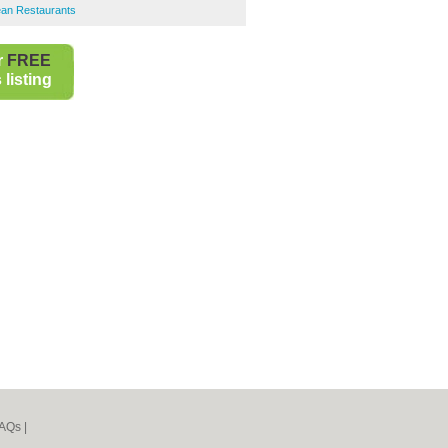
ean Restaurants
r
FREE
listing
AQs
|