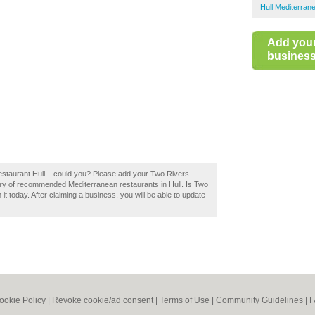
Hull Mediterran
Add you
business 
Restaurant Hull – could you? Please add your Two Rivers
ory of recommended Mediterranean restaurants in Hull. Is Two
t today. After claiming a business, you will be able to update
ookie Policy
|
Revoke cookie/ad consent |
Terms of Use
|
Community Guidelines
|
F