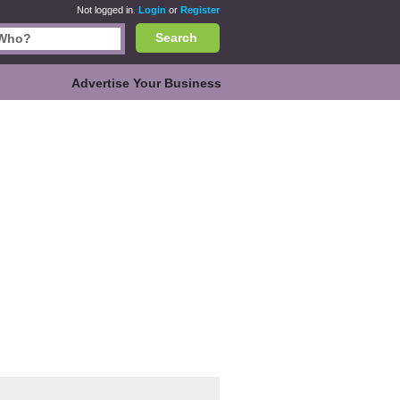
Not logged in.
Login
or
Register
Search
Advertise Your Business