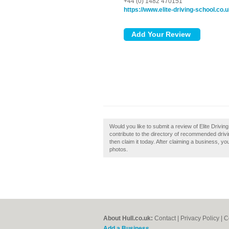
+44 (0) 1482 470151
https://www.elite-driving-school.co.
Would you like to submit a review of Elite Drivin
contribute to the directory of recommended drivin
then claim it today. After claiming a business, y
photos.
About Hull.co.uk:
Contact
|
Privacy Policy
|
C
Add a Business