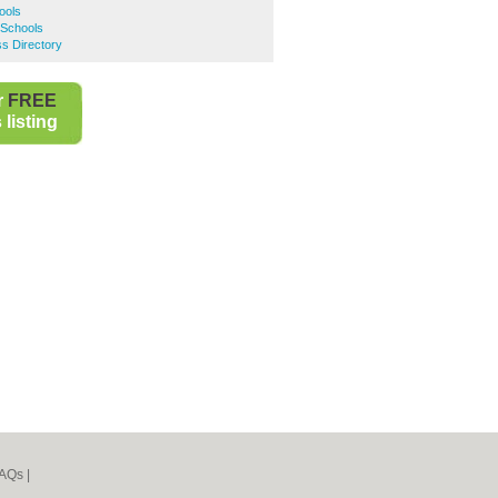
ools
 Schools
ss Directory
r
FREE
listing
AQs
|