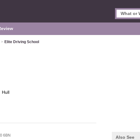
Review
>
Elite Driving School
l
Hull
0 6BN
Also See