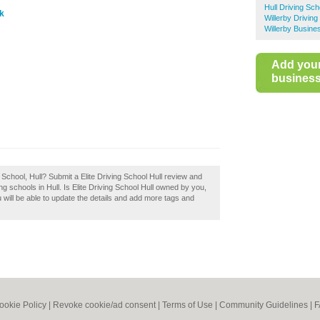
Hull Driving Sch
uk
Willerby Driving
Willerby Busine
Add you
business 
g School, Hull? Submit a Elite Driving School Hull review and
g schools in Hull. Is Elite Driving School Hull owned by you,
ou will be able to update the details and add more tags and
ookie Policy
|
Revoke cookie/ad consent |
Terms of Use
|
Community Guidelines
|
F