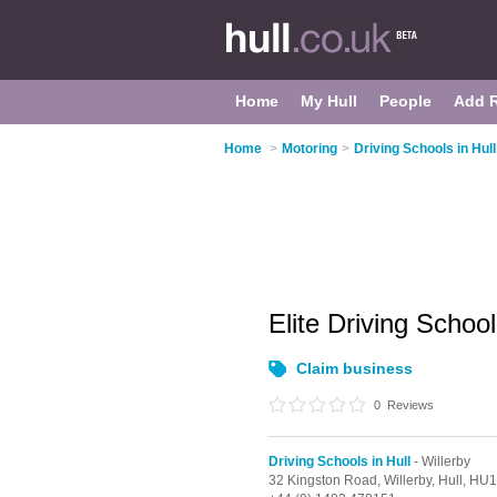
Home
My Hull
People
Add 
Home
>
Motoring
>
Driving Schools in Hull
Elite Driving Schoo
Claim business
0
Reviews
Driving Schools in Hull
- Willerby
32 Kingston Road,
Willerby,
Hull,
HU1