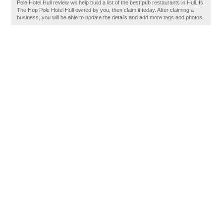
Pole Hotel Hull review will help build a list of the best pub restaurants in Hull. Is
The Hop Pole Hotel Hull owned by you, then claim it today. After claiming a
business, you will be able to update the details and add more tags and photos.