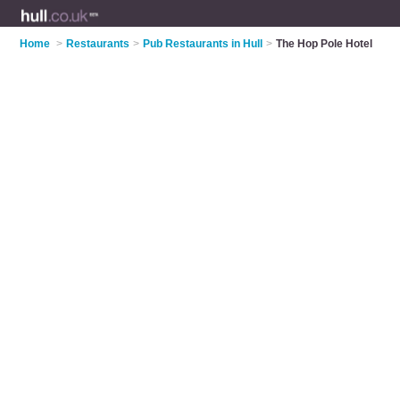
Home
>
Restaurants
>
Pub Restaurants in Hull
>
The Hop Pole Hotel