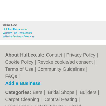
Also See
Hull Pub Restaurants
Willerby Pub Restaurants
Willerby Business Directory
About Hull.co.uk:
Contact
|
Privacy Policy
|
Cookie Policy
|
Revoke cookie/ad consent |
Terms of Use
|
Community Guidelines
|
FAQs
|
Add a Business
Categories:
Bars
|
Bridal Shops
|
Builders
|
Carpet Cleaning
|
Central Heating
|