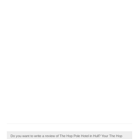
Do you want to write a review of The Hop Pole Hotel in Hull? Your The Hop