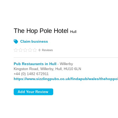
The Hop Pole Hotel
Hull
Claim business
0
Reviews
Pub Restaurants in Hull
- Willerby
Kingston Road,
Willerby,
Hull,
HU10 6LN
+44 (0) 1482 672911
https://www.sizzlingpubs.co.uk/findapub/wales/thehoppol