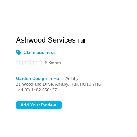
Ashwood Services
Hull
Claim business
0
Reviews
Garden Design in Hull
- Anlaby
21 Woodland Drive,
Anlaby,
Hull,
HU10 7HG
+44 (0) 1482 656437