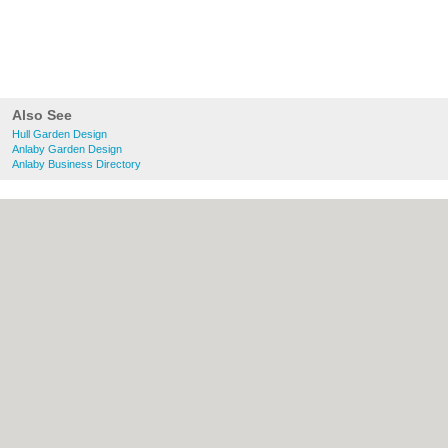
Also See
Hull Garden Design
Anlaby Garden Design
Anlaby Business Directory
About Hull.co.uk:
Contact
|
Privacy Policy
|
Cookie Policy
|
Revoke cookie/ad consent |
Terms of Use
|
Community Guidelines
|
FAQs
|
Add a Business
Categories:
Bars
|
Bridal Shops
|
Builders
|
Carpet Cleaning
|
Central Heating
|