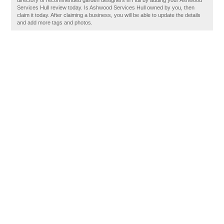
directory of recommended garden designers in Hull by adding your Ashwood
Services Hull review today. Is Ashwood Services Hull owned by you, then
claim it today. After claiming a business, you will be able to update the details
and add more tags and photos.