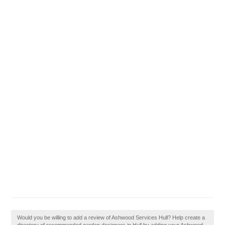
Would you be willing to add a review of Ashwood Services Hull? Help create a