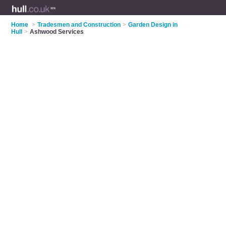
Home
>
Tradesmen and Construction
>
Garden Design in
Hull
>
Ashwood Services