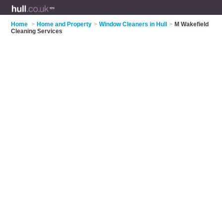
Home
>
Home and Property
>
Window Cleaners in Hull
>
M Wakefield
Cleaning Services