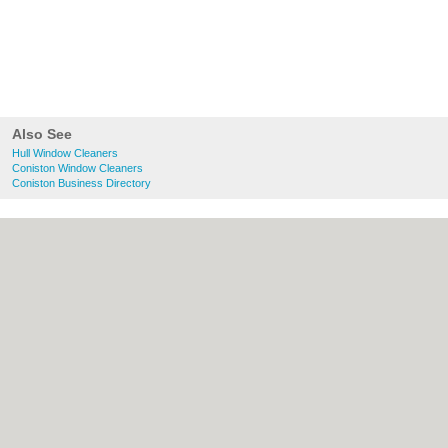
Also See
Hull Window Cleaners
Coniston Window Cleaners
Coniston Business Directory
About Hull.co.uk:
Contact
|
Privacy Policy
|
Cookie Policy
|
Revoke cookie/ad consent |
Terms of Use
|
Community Guidelines
|
FAQs
|
Add a Business
Categories:
Bars
|
Bridal Shops
|
Builders
|