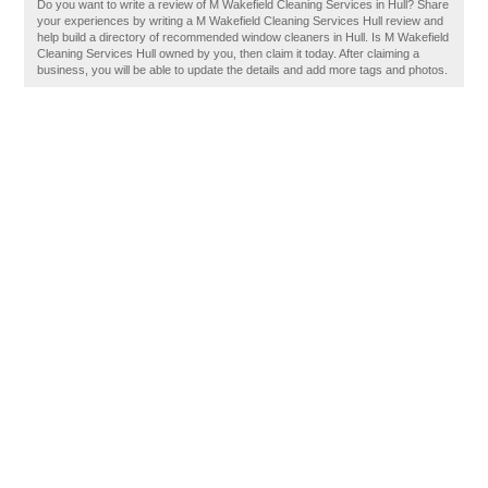
Do you want to write a review of M Wakefield Cleaning Services in Hull? Share
your experiences by writing a M Wakefield Cleaning Services Hull review and
help build a directory of recommended window cleaners in Hull. Is M Wakefield
Cleaning Services Hull owned by you, then claim it today. After claiming a
business, you will be able to update the details and add more tags and photos.