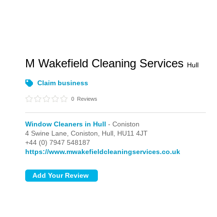
M Wakefield Cleaning Services
Hull
Claim business
0
Reviews
Window Cleaners in Hull
- Coniston
4 Swine Lane,
Coniston,
Hull,
HU11 4JT
+44 (0) 7947 548187
https://www.mwakefieldcleaningservices.co.uk