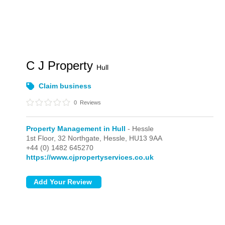
C J Property
Hull
Claim business
0
Reviews
Property Management in Hull
- Hessle
1st Floor, 32 Northgate,
Hessle,
HU13 9AA
+44 (0) 1482 645270
https://www.cjpropertyservices.co.uk