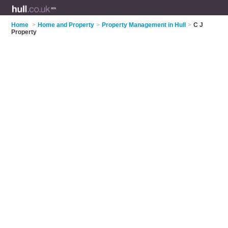
Home
>
Home and Property
>
Property Management in Hull
>
C J
Property