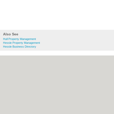
Also See
Hull Property Management
Hessle Property Management
Hessle Business Directory
About Hull.co.uk:
Contact
|
Privacy Policy
|
Cookie Policy
|
Revoke cookie/ad consent |
Terms of Use
|
Community Guidelines
|
FAQs
|
Add a Business
Categories:
Bars
|
Bridal Shops
|
Builders
|