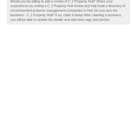
Would you be willing to add a review of C J Property Hull? Share your
experiences by writing a C J Property Hull review and help build a directory of
recommended property management companies in Hull. Do you own the
business - C J Property Hull? If so, claim it today! After claiming a business,
you will be able to update the details and add more tags and photos.