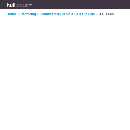
Home
>
Motoring
>
Commercial Vehicle Sales in Hull
>
J C T 600