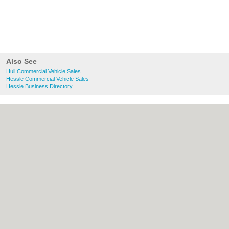
Also See
Hull Commercial Vehicle Sales
Hessle Commercial Vehicle Sales
Hessle Business Directory
About Hull.co.uk:
Contact
|
Privacy Policy
|
Cookie Policy
|
Revoke cookie/ad consent |
Terms of Use
|
Community Guidelines
|
FAQs
|
Add a Business
Categories:
Bars
|
Bridal Shops
|
Builders
|
Carpet Cleaning
|
Central Heating
|