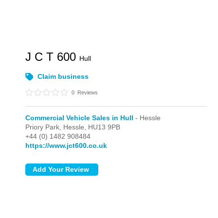
J C T 600
Hull
Claim business
0
Reviews
Commercial Vehicle Sales in Hull
- Hessle
Priory Park,
Hessle,
HU13 9PB
+44 (0) 1482 908484
https://www.jct600.co.uk