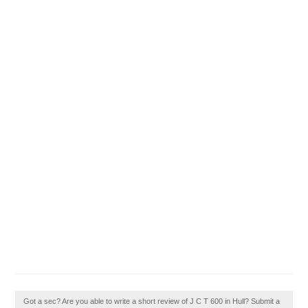
Got a sec? Are you able to write a short review of J C T 600 in Hull? Submit a