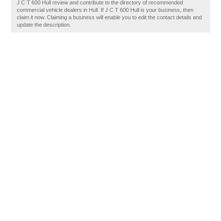
J C T 600 Hull review and contribute to the directory of recommended
commercial vehicle dealers in Hull. If J C T 600 Hull is your business, then
claim it now. Claiming a business will enable you to edit the contact details and
update the description.