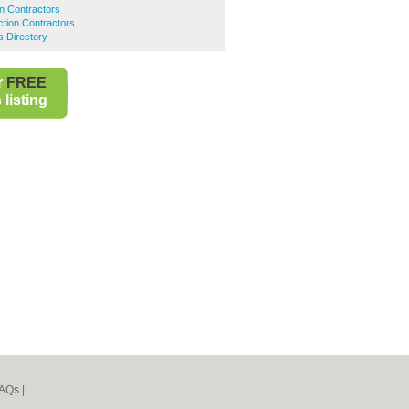
on Contractors
tion Contractors
 Directory
r
FREE
listing
AQs
|