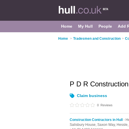
Home
My Hull
People
Add 
Home
>
Tradesmen and Construction
>
Co
P D R Constructio
Claim business
0
Reviews
Construction Contractors in Hull
- H
Salisbury House, Saxon Way,
Hessle