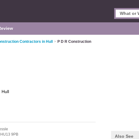
Review
nstruction Contractors in Hull
>
P D R Construction
n
Hull
essle
,
HU13 9PB
Also See