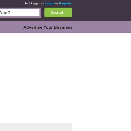
Not logged in.
Login
or
Register
Search
Advertise Your Business