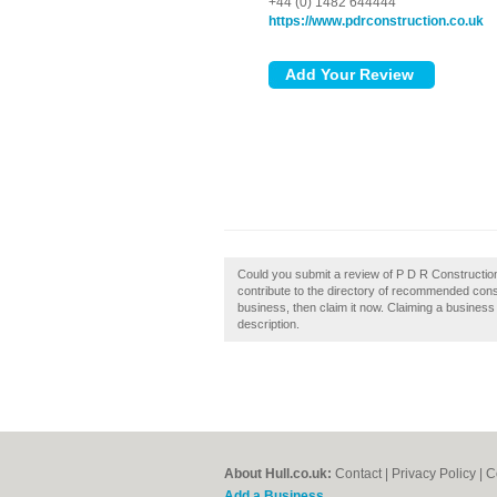
+44 (0) 1482 644444
https://www.pdrconstruction.co.uk
Could you submit a review of P D R Constructio
contribute to the directory of recommended constr
business, then claim it now. Claiming a business 
description.
About Hull.co.uk:
Contact
|
Privacy Policy
|
C
Add a Business