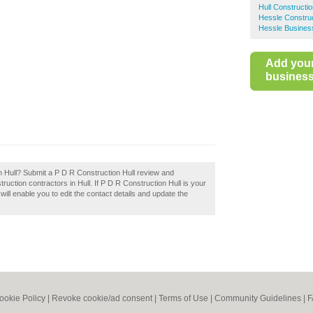
Hull Constructi
Hessle Construc
Hessle Business
Add you
business 
n Hull? Submit a P D R Construction Hull review and
uction contractors in Hull. If P D R Construction Hull is your
will enable you to edit the contact details and update the
ookie Policy
|
Revoke cookie/ad consent |
Terms of Use
|
Community Guidelines
|
F