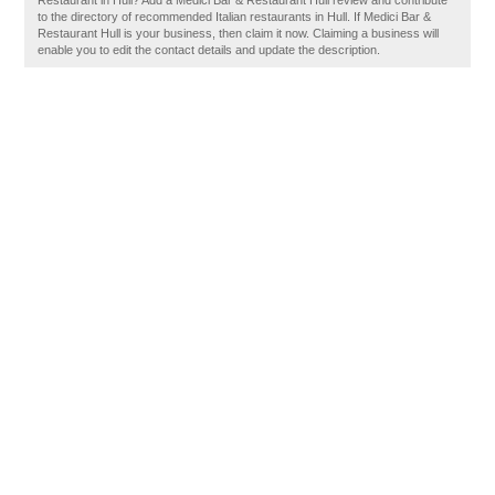
Restaurant in Hull? Add a Medici Bar & Restaurant Hull review and contribute
to the directory of recommended Italian restaurants in Hull. If Medici Bar &
Restaurant Hull is your business, then claim it now. Claiming a business will
enable you to edit the contact details and update the description.