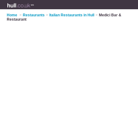
Home
>
Restaurants
>
Italian Restaurants in Hull
>
Medici Bar &
Restaurant