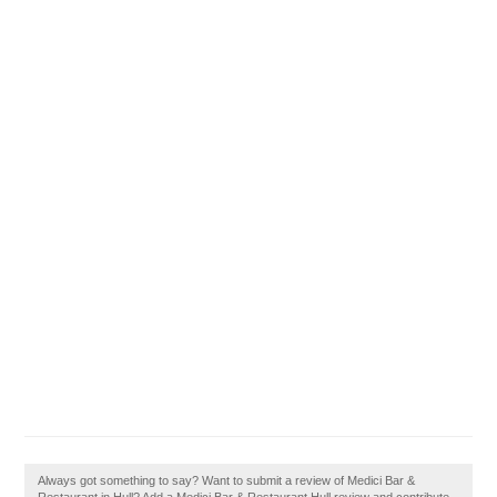
Always got something to say? Want to submit a review of Medici Bar &