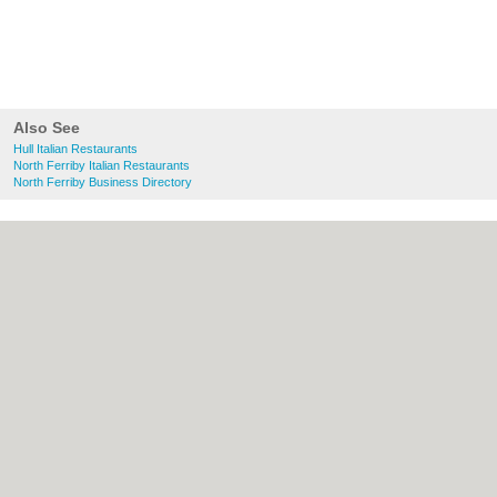
Also See
Hull Italian Restaurants
North Ferriby Italian Restaurants
North Ferriby Business Directory
About Hull.co.uk:
Contact
|
Privacy Policy
|
Cookie Policy
|
Revoke cookie/ad consent |
Terms of Use
|
Community Guidelines
|
FAQs
|
Add a Business
Categories:
Bars
|
Bridal Shops
|
Builders
|
Carpet Cleaning
|
Central Heating
|