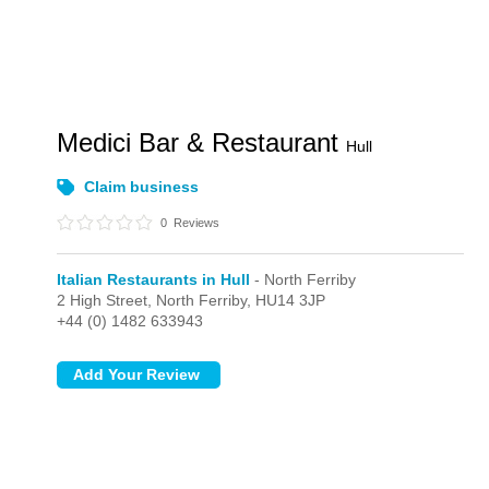
Medici Bar & Restaurant
Hull
Claim business
0
Reviews
Italian Restaurants in Hull
- North Ferriby
2 High Street,
North Ferriby,
HU14 3JP
+44 (0) 1482 633943