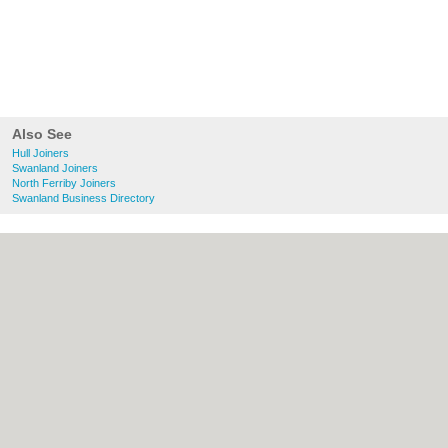
Also See
Hull Joiners
Swanland Joiners
North Ferriby Joiners
Swanland Business Directory
About Hull.co.uk:
Contact
|
Privacy Policy
|
Cookie Policy
|
Revoke cookie/ad consent |
Terms of Use
|
Community Guidelines
|
FAQs
|
Add a Business
Categories:
Bars
|
Bridal Shops
|
Builders
|