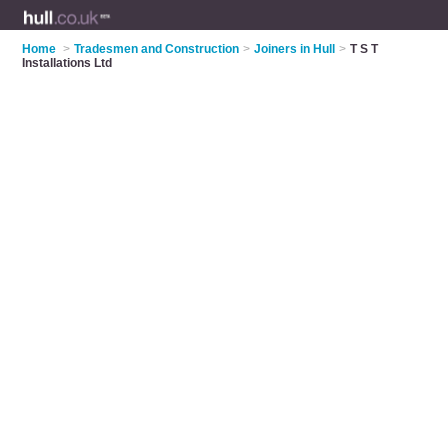
Home
>
Tradesmen and Construction
>
Joiners in Hull
>
T S T
Installations Ltd