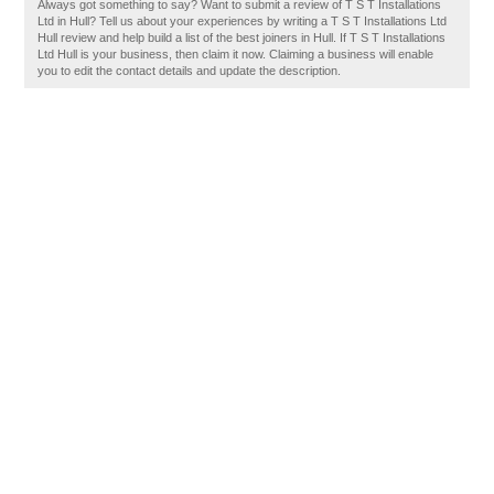
Always got something to say? Want to submit a review of T S T Installations
Ltd in Hull? Tell us about your experiences by writing a T S T Installations Ltd
Hull review and help build a list of the best joiners in Hull. If T S T Installations
Ltd Hull is your business, then claim it now. Claiming a business will enable
you to edit the contact details and update the description.