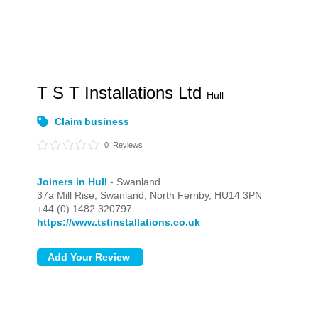
T S T Installations Ltd
Hull
Claim business
0
Reviews
Joiners in Hull
- Swanland
37a Mill Rise,
Swanland,
North Ferriby,
HU14 3PN
+44 (0) 1482 320797
https://www.tstinstallations.co.uk