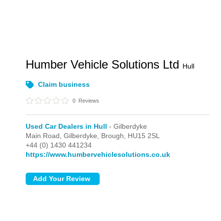
Humber Vehicle Solutions Ltd
Hull
Claim business
0
Reviews
Used Car Dealers in Hull
- Gilberdyke
Main Road,
Gilberdyke,
Brough,
HU15 2SL
+44 (0) 1430 441234
https://www.humbervehiclesolutions.co.uk