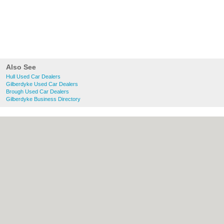
Also See
Hull Used Car Dealers
Gilberdyke Used Car Dealers
Brough Used Car Dealers
Gilberdyke Business Directory
About Hull.co.uk:
Contact
|
Privacy Policy
|
Cookie Policy
|
Revoke cookie/ad consent |
Terms of Use
|
Community Guidelines
|
FAQs
|
Add a Business
Categories:
Bars
|
Bridal Shops
|
Builders
|