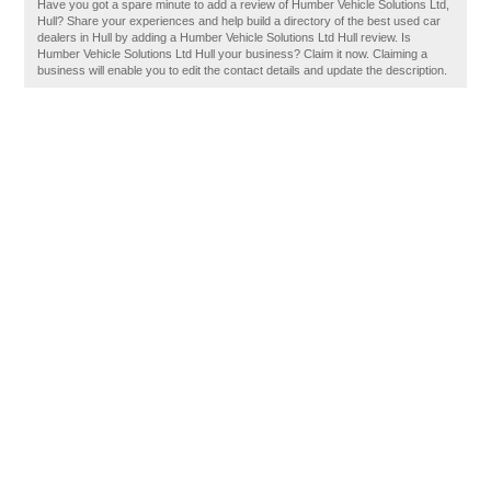
Have you got a spare minute to add a review of Humber Vehicle Solutions Ltd,
Hull? Share your experiences and help build a directory of the best used car
dealers in Hull by adding a Humber Vehicle Solutions Ltd Hull review. Is
Humber Vehicle Solutions Ltd Hull your business? Claim it now. Claiming a
business will enable you to edit the contact details and update the description.