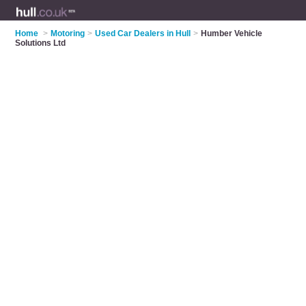
Home
>
Motoring
>
Used Car Dealers in Hull
>
Humber Vehicle
Solutions Ltd