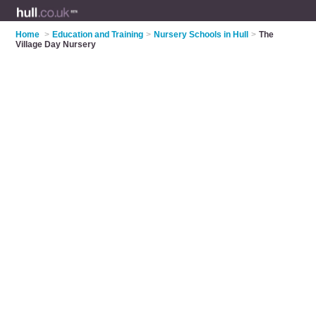
Home
>
Education and Training
>
Nursery Schools in Hull
>
The
Village Day Nursery