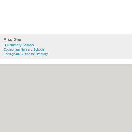
Also See
Hull Nursery Schools
Cottingham Nursery Schools
Cottingham Business Directory
About Hull.co.uk:
Contact
|
Privacy Policy
|
Cookie Policy
|
Revoke cookie/ad consent |
Terms of Use
|
Community Guidelines
|
FAQs
|
Add a Business
Categories:
Bars
|
Bridal Shops
|
Builders
|