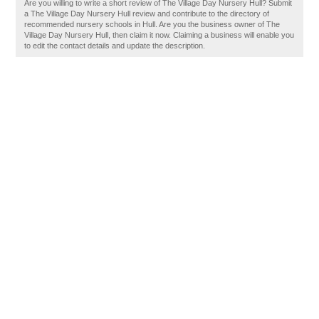
Are you willing to write a short review of The Village Day Nursery Hull? Submit
a The Village Day Nursery Hull review and contribute to the directory of
recommended nursery schools in Hull. Are you the business owner of The
Village Day Nursery Hull, then claim it now. Claiming a business will enable you
to edit the contact details and update the description.