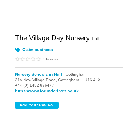
The Village Day Nursery
Hull
Claim business
0
Reviews
Nursery Schools in Hull
- Cottingham
31a New Village Road,
Cottingham,
HU16 4LX
+44 (0) 1482 876477
https://www.forunderfives.co.uk