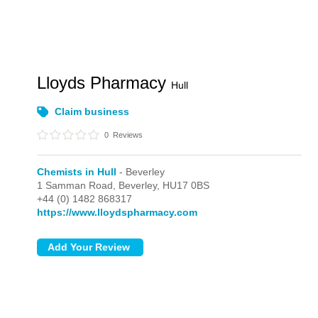
Lloyds Pharmacy
Hull
Claim business
0
Reviews
Chemists in Hull
- Beverley
1 Samman Road,
Beverley,
HU17 0BS
+44 (0) 1482 868317
https://www.lloydspharmacy.com