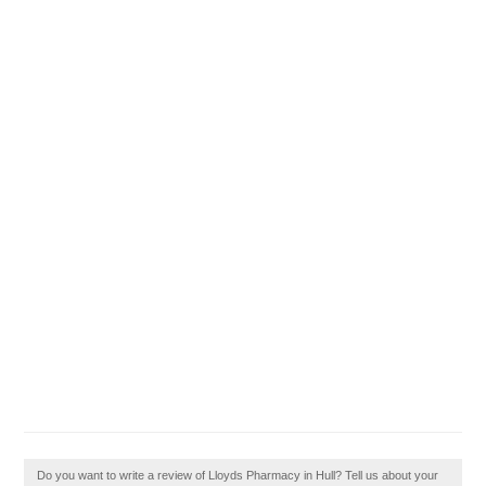
Do you want to write a review of Lloyds Pharmacy in Hull? Tell us about your