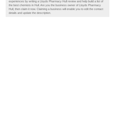
experiences by writing a Lloyds Pharmacy Hull review and help build a list of
the best chemists in Hull. Are you the business owner of Lloyds Pharmacy
Hull, then claim it now. Claiming a business will enable you to edit the contact
details and update the description.