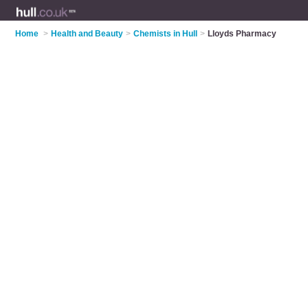
Home
>
Health and Beauty
>
Chemists in Hull
>
Lloyds Pharmacy