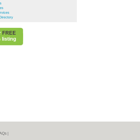
es
ces
rvices
Directory
r
FREE
listing
AQs
|