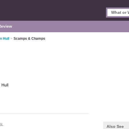
Review
n Hull
>
Scamps & Champs
s
Hull
SL
Also See