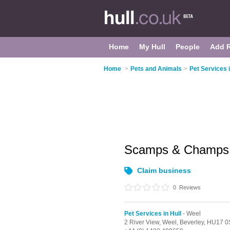
Home
My Hull
People
Add 
Home
>
Pets and Animals
>
Pet Services i
Scamps & Champ
Claim business
0
Reviews
Pet Services in Hull
- Weel
2 River View,
Weel,
Beverley,
HU17 0