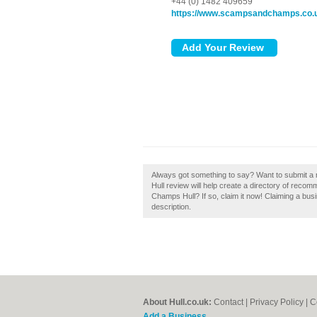
+44 (0) 1482 409659
https://www.scampsandchamps.co.
Always got something to say? Want to submit 
Hull review will help create a directory of rec
Champs Hull? If so, claim it now! Claiming a busi
description.
About Hull.co.uk:
Contact
|
Privacy Policy
|
C
Add a Business