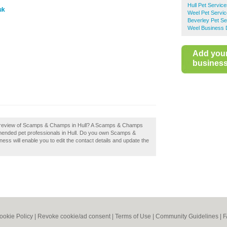
Hull Pet Servic
uk
Weel Pet Servi
Beverley Pet Se
Weel Business 
Add you
business 
a review of Scamps & Champs in Hull? A Scamps & Champs
ommended pet professionals in Hull. Do you own Scamps &
ness will enable you to edit the contact details and update the
ookie Policy
|
Revoke cookie/ad consent |
Terms of Use
|
Community Guidelines
|
F