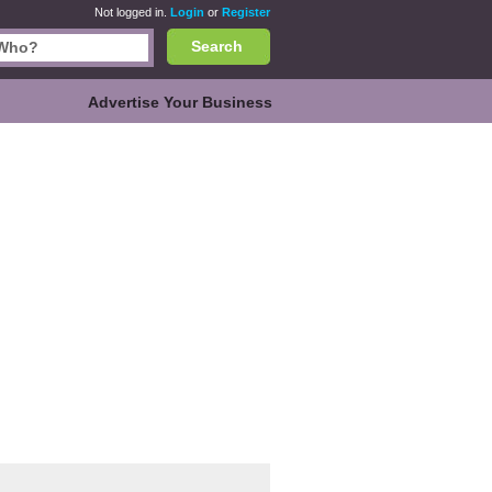
Not logged in.
Login
or
Register
Search
Advertise Your Business