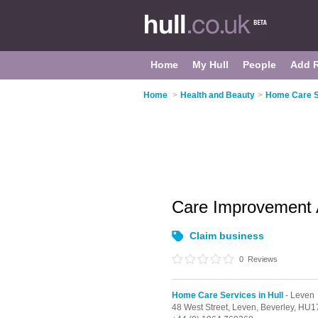
Home
My Hull
People
Add 
Home
>
Health and Beauty
>
Home Care Se
Care Improvement 
Claim business
0
Reviews
Home Care Services in Hull
- Leven
48 West Street,
Leven,
Beverley,
HU17