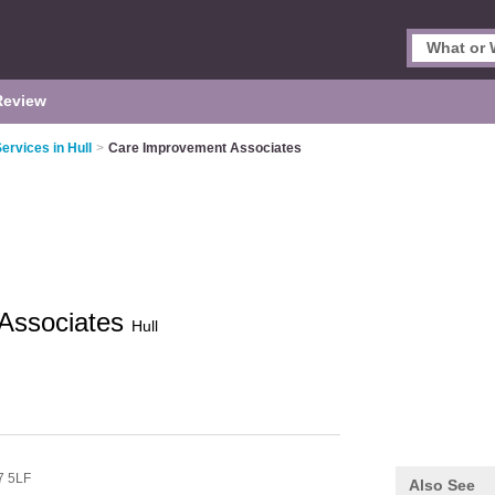
Review
rvices in Hull
>
Care Improvement Associates
Associates
Hull
 5LF
Also See