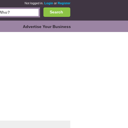
Not logged in.
Login
or
Register
Search
Advertise Your Business