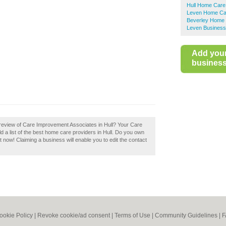
Hull Home Care
Leven Home Ca
Beverley Home 
Leven Business
Add you
business 
review of Care Improvement Associates in Hull? Your Care
d a list of the best home care providers in Hull. Do you own
 now! Claiming a business will enable you to edit the contact
ookie Policy
|
Revoke cookie/ad consent |
Terms of Use
|
Community Guidelines
|
F