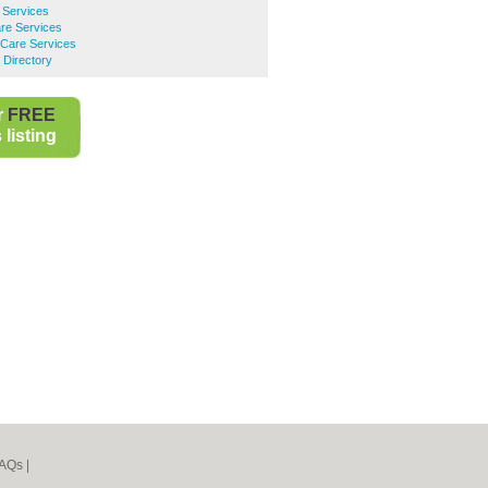
 Services
re Services
Care Services
 Directory
r
FREE
listing
AQs
|