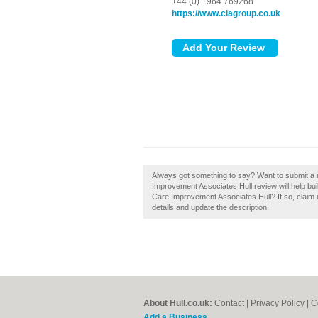
+44 (0) 1964 769268
https://www.ciagroup.co.uk
Always got something to say? Want to submit a 
Improvement Associates Hull review will help buil
Care Improvement Associates Hull? If so, claim it
details and update the description.
About Hull.co.uk:
Contact
|
Privacy Policy
|
C
Add a Business