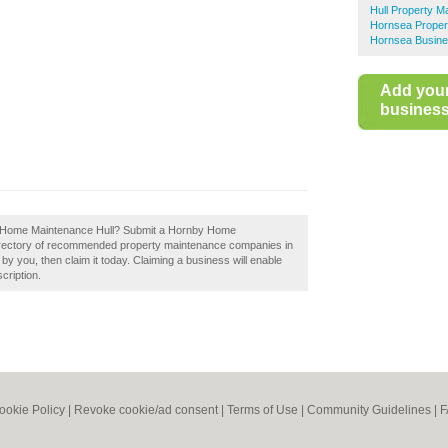
Hull Property M
Hornsea Proper
Hornsea Busine
Add you
business 
nby Home Maintenance Hull? Submit a Hornby Home
directory of recommended property maintenance companies in
y you, then claim it today. Claiming a business will enable
cription.
ookie Policy
|
Revoke cookie/ad consent |
Terms of Use
|
Community Guidelines
|
F