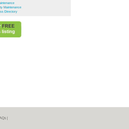
aintenance
ty Maintenance
ss Directory
r
FREE
listing
AQs
|