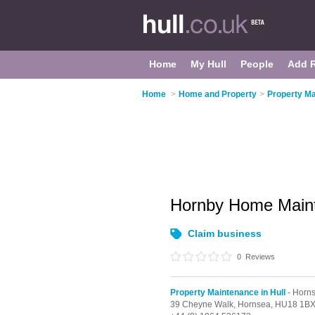
Home
My Hull
People
Add 
Home
>
Home and Property
>
Property Ma
Hornby Home Main
Claim business
0
Reviews
Property Maintenance in Hull
- Horn
39 Cheyne Walk,
Hornsea,
HU18 1B