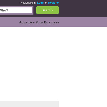
Not logged in.
Login
or
Register
Search
Advertise Your Business