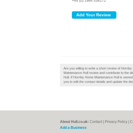
+44 (0) 1964 536172
Are you willing to write a short review of Hor
Maintenance Hull review and contribute to the 
Hull. If Hornby Home Maintenance Hull is owned b
you to edit the contact details and update the des
About Hull.co.uk:
Contact
|
Privacy Policy
|
C
Add a Business