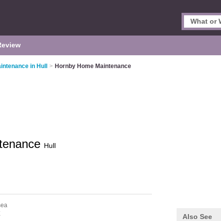
Review
intenance in Hull
>
Hornby Home Maintenance
tenance
Hull
sea
X
Also See