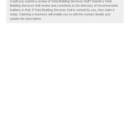
Could you submit a review of Total Building Services Hull? Submit a Total
Building Services Hull review and contribute to the directory of recommended
builders in Hull. If Total Building Services Hull is owned by you, then claim it
today. Claiming a business will enable you to edit the contact details and
update the description.