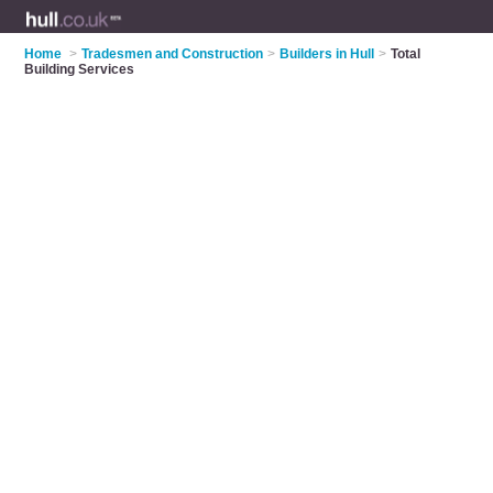
Home
>
Tradesmen and Construction
>
Builders in Hull
>
Total
Building Services