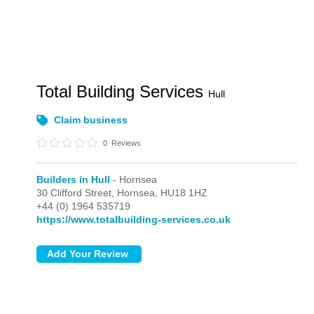
Total Building Services
Hull
Claim business
0
Reviews
Builders in Hull
- Hornsea
30 Clifford Street,
Hornsea,
HU18 1HZ
+44 (0) 1964 535719
https://www.totalbuilding-services.co.uk