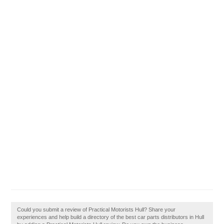
Could you submit a review of Practical Motorists Hull? Share your
experiences and help build a directory of the best car parts distributors in Hull