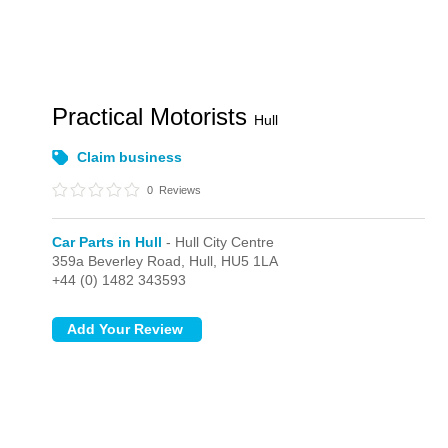
Practical Motorists
Hull
Claim business
0
Reviews
Car Parts in Hull
- Hull City Centre
359a Beverley Road,
Hull,
HU5 1LA
+44 (0) 1482 343593