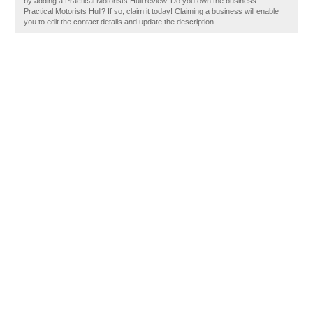
by adding a Practical Motorists Hull review. Do you own the business -
Practical Motorists Hull? If so, claim it today! Claiming a business will enable
you to edit the contact details and update the description.