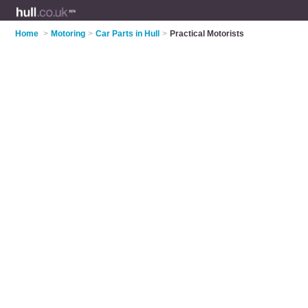
Home
>
Motoring
>
Car Parts in Hull
>
Practical Motorists