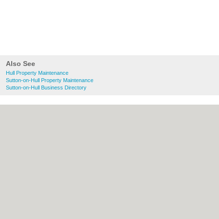
Also See
Hull Property Maintenance
Sutton-on-Hull Property Maintenance
Sutton-on-Hull Business Directory
About Hull.co.uk:
Contact
|
Privacy Policy
|
Cookie Policy
|
Revoke cookie/ad consent |
Terms of Use
|
Community Guidelines
|
FAQs
|
Add a Business
Categories:
Bars
|
Bridal Shops
|
Builders
|
Carpet Cleaning
|
Central Heating
|