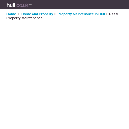
Home
>
Home and Property
>
Property Maintenance in Hull
>
Read
Property Maintenance