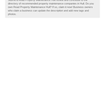
Submit a Read Property Maintenance Hull review and contribute to the
directory of recommended property maintenance companies in Hull. Do you
own Read Property Maintenance Hull? If so, claim it now! Business owners
who claim a business can update the description and add new tags and
photos.