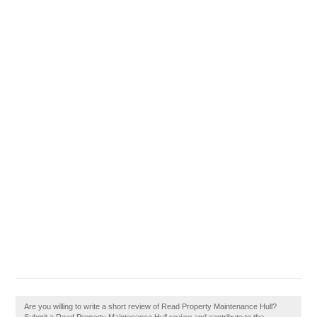
Are you willing to write a short review of Read Property Maintenance Hull?