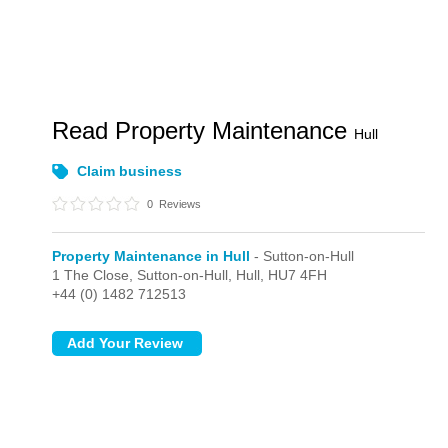
Read Property Maintenance
Hull
Claim business
0
Reviews
Property Maintenance in Hull
- Sutton-on-Hull
1 The Close,
Sutton-on-Hull,
Hull,
HU7 4FH
+44 (0) 1482 712513